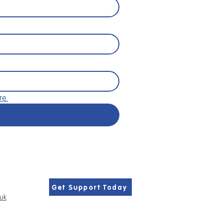
re.
Get Support Today
.uk