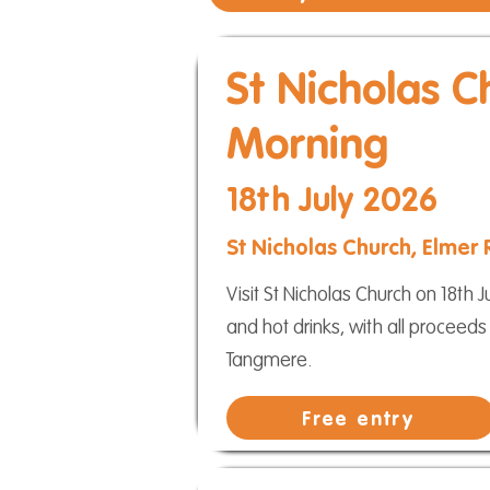
St Nicholas C
Morning
18th July 2026
St Nicholas Church, Elmer
Visit St Nicholas Church on 18t
and hot drinks, with all proceeds
Tangmere.
Free entry