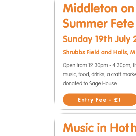
Middleton on
Summer Fete
Sunday 19th July
Shrubbs Field and Halls,
Open from 12:30pm - 4:30pm, thi
music, food, drinks, a craft mar
donated to Sage House.
Entry Fee - £1
Music in Hot