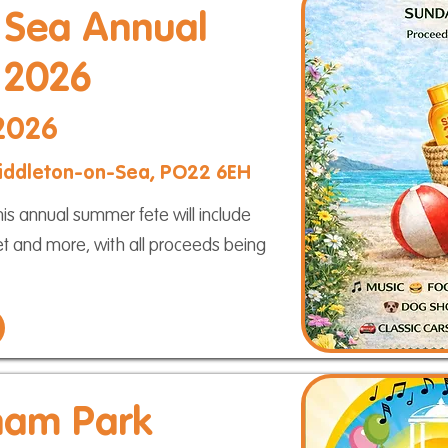
 Sea Annual
 2026
 2026
 Middleton-on-Sea, PO22 6EH
s annual summer fete will include
ket and more, with all proceeds being
ham Park