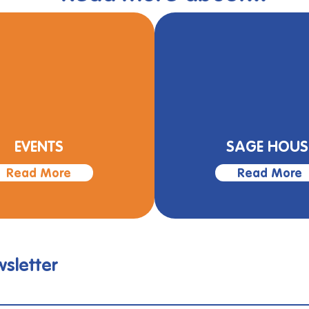
EVENTS
SAGE HOUS
Read More
Read More
sletter