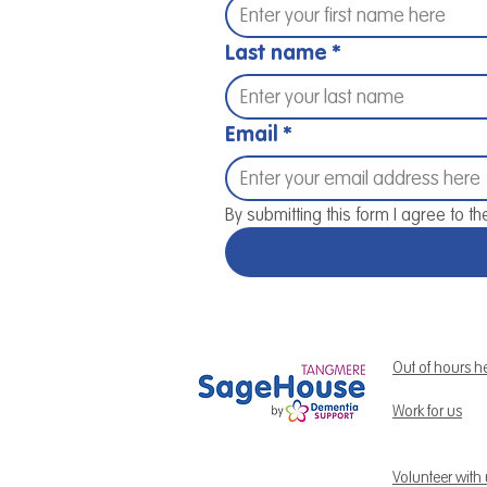
Last name
*
Email
*
By submitting this form I agree to th
Out of hours h
Work for us
Volunteer with