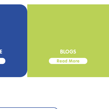
E
BLOGS
Read More