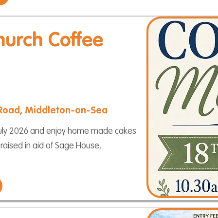
hurch Coffee
 Road, Middleton-on-Sea
h July 2026 and enjoy home made cakes
 raised in aid of Sage House,