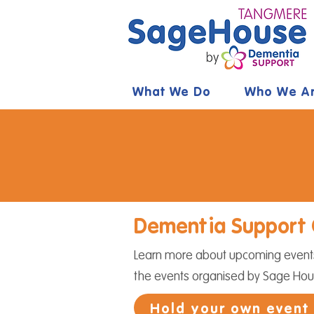
What We Do
Who We A
Dementia Support 
Learn more about upcoming events 
the events organised by Sage Ho
Hold your own event