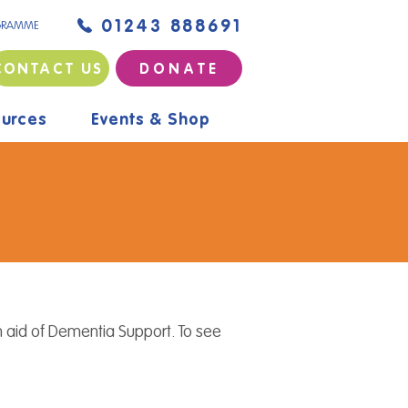
01243 888691
GRAMME
CONTACT US
D O N A T E
urces
Events & Shop
 aid of Dementia Support. To see