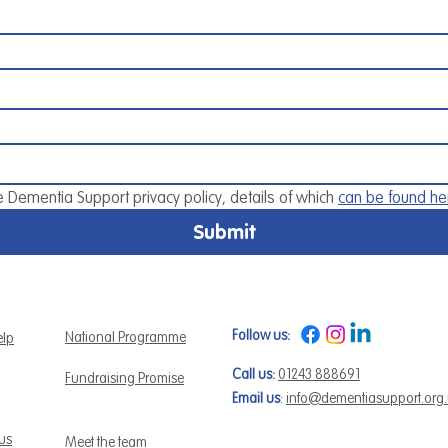
e Dementia Support privacy policy, details of which 
can be found he
Submit
Follow us:
National Programme
elp
Call us:
01243 888691
Fundraising Promise
Email us
:
info@dementiasupport.org
 us
Meet the team