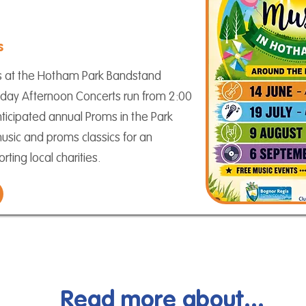
s
s at the Hotham Park Bandstand
day Afternoon Concerts run from 2:00
ticipated annual Proms in the Park
music and proms classics for an
ting local charities.
Read more about...