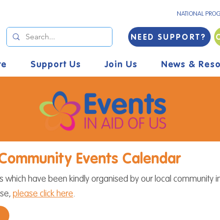
NATIONAL PRO
NEED SUPPORT?
re
Support Us
Join Us
News & Reso
Community Events Calendar
which have been kindly organised by our local community in
use,
please click here
.