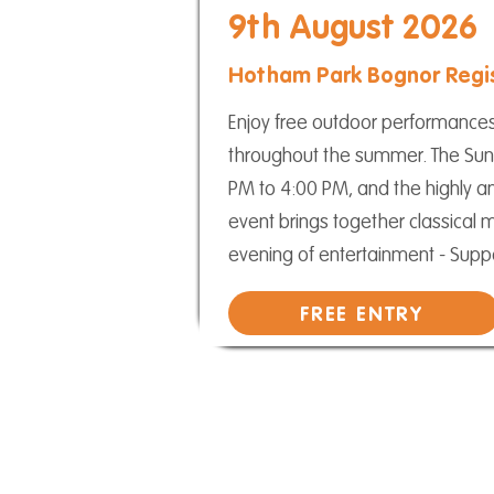
9th August 2026
Hotham Park Bognor Regi
Enjoy free outdoor performance
throughout the summer. The Sun
PM to 4:00 PM, and the highly an
event brings together classical 
evening of entertainment - Suppor
FREE ENTRY