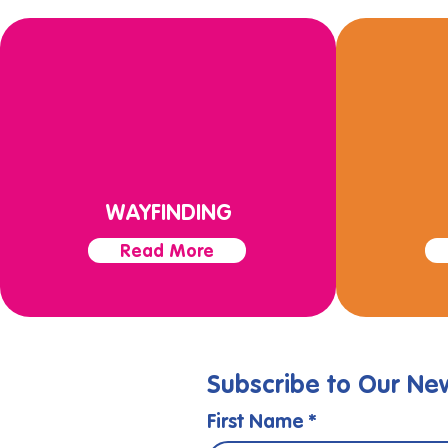
WAYFINDING
Read More
Subscribe to Our New
First Name
*