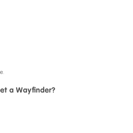
e.
get a Wayfinder?