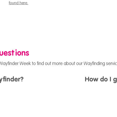
found here.
uestions
ayfinder Week to find out more about our Wayfinding servic
yfinder?
How do I 