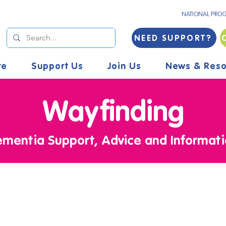
NATIONAL PRO
NEED SUPPORT?
re
Support Us
Join Us
News & Reso
Wayfinding
mentia Support, Advice and Informat