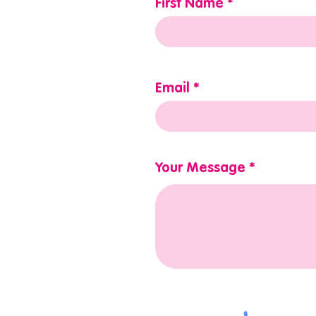
First Name
Email
Your Message