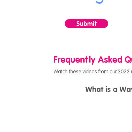
Submit
Frequently Asked Q
Watch these videos from our 2023 W
What is a Wa