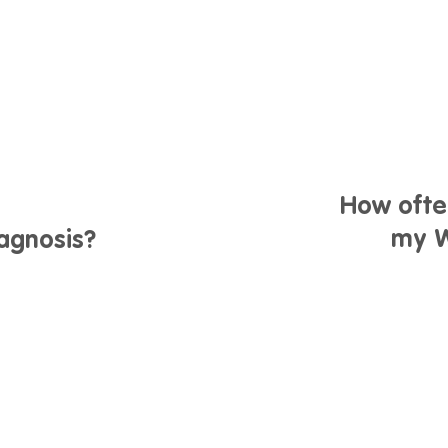
How ofte
my W
iagnosis?