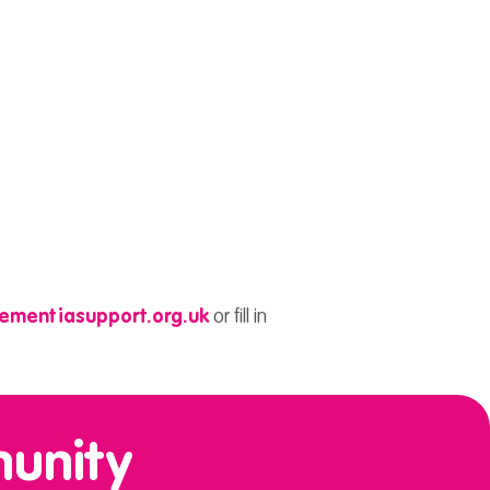
ementiasupport.org.uk
or fill in
munity