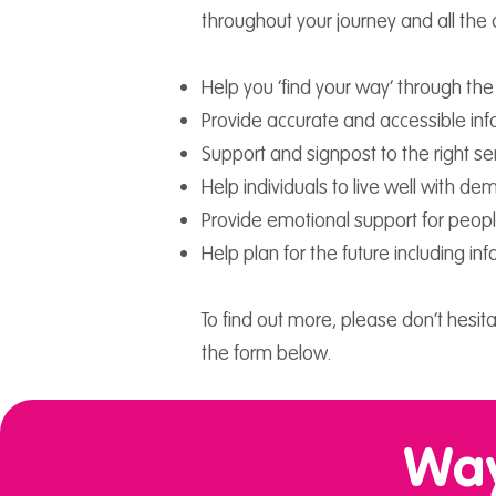
throughout your journey and all the
Help you ‘find your way’ through th
Provide accurate and accessible in
Support and signpost to the right ser
Help individuals to live well with de
Provide emotional support for people
Help plan for the future including 
To find out more, please don’t hesita
the form below.
Way