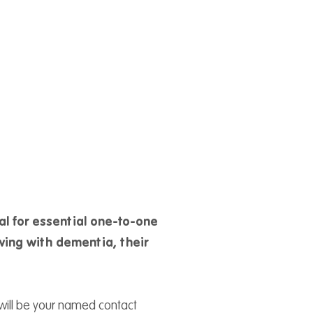
al for essential one-to-one
iving with dementia, their
will be your named contact