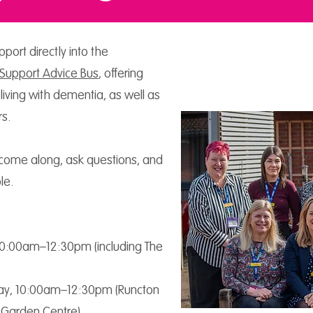
port directly into the
Support Advice Bus
, offering
 living with dementia, as well as
rs.
come along, ask questions, and
le.
10:00am–12:30pm (including The
y, 10:00am–12:30pm (Runcton
 Garden Centre)