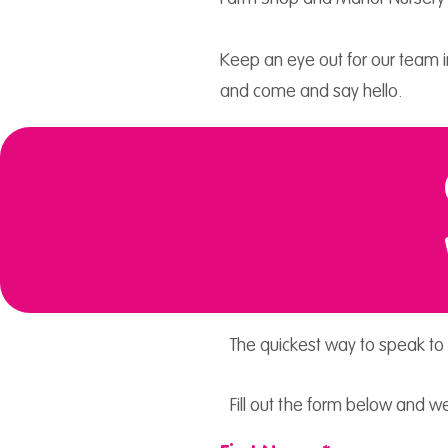
Keep an eye out for our team in
and come and say hello.
The quickest way to speak to 
Fill out the form below and we