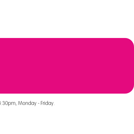
:30pm, Monday - Friday.