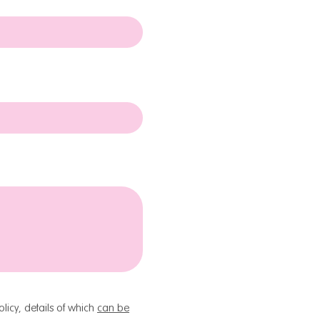
licy, details of which
can be