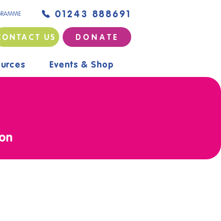
01243 888691
GRAMME
CONTACT US
D O N A T E
urces
Events & Shop
ion