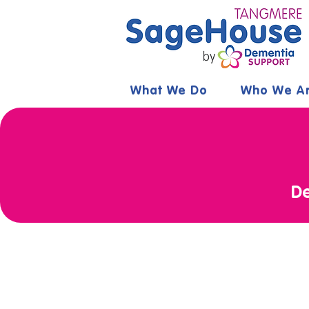
What We Do
Who We A
De