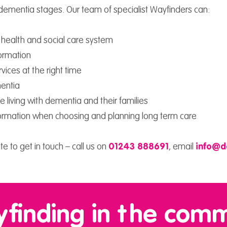
 dementia stages. Our team of specialist Wayfinders can:
e health and social care system
formation
vices at the right time
mentia
 living with dementia and their families
information when choosing and planning long term care
te to get in touch – call us on
01243 888691
,
email
info@d
finding in the com