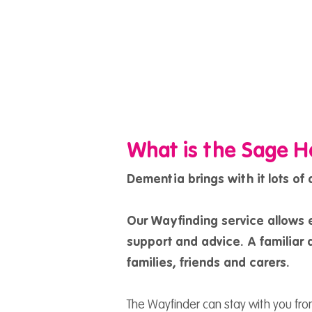
What is the Sage H
Dementia brings with it lots of
Our Wayfinding service allows 
support and advice. A familiar a
families, friends and carers.
The Wayfinder can stay with you fr