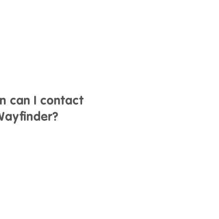
n can I contact
ayfinder?