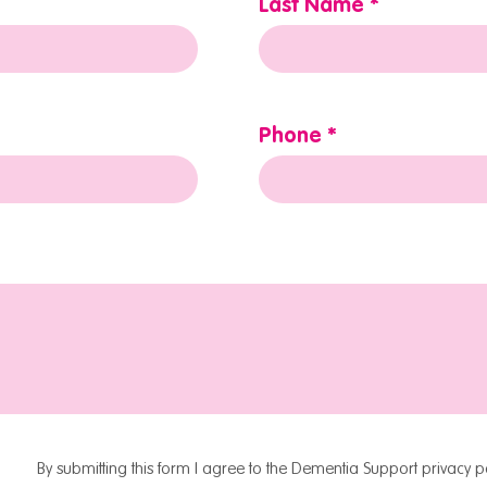
Last Name
Phone
By submitting this form I agree to the Dementia Support privacy po