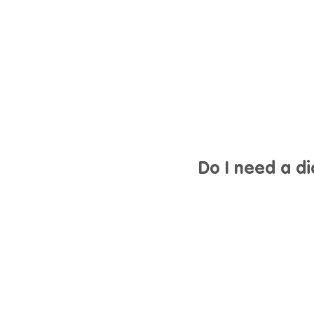
Do I need a d