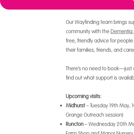
Our Wayfinding team brings sup
community with the
Dementia 
free, friendly advice for people
their families, friends, and care
There’s no need to book—just 
find out what support is availab
Upcoming visits:
Midhurst
– Tuesday 19th May, 
Grange Outreach session)
Runcton
– Wednesday 20th Ma
Farm Shop and Manor Nursery