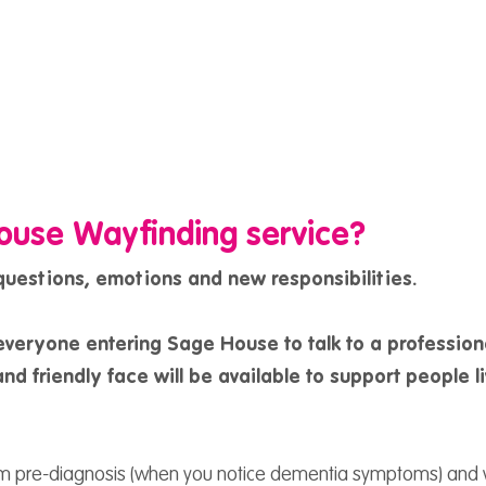
ouse Wayfinding service?
 questions, emotions and new responsibilities.
everyone entering Sage House to talk to a profession
nd friendly face will be available to support people l
om pre-diagnosis (when you notice dementia symptoms) and 