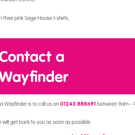
 their pink Sage House t-shirts,
Contact a
Wayfinder
a Wayfinder is to call us on
01243 888691
between 9am - 4
 will get back to you as soon as possible.