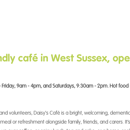
dly café in West Sussex, ope
 Friday, 9am - 4pm, and Saturdays, 9:30am - 2pm. Hot food 
f and volunteers, Daisy's Café is a bright, welcoming, dement
meal or refreshment alongside family, friends, and carers. It