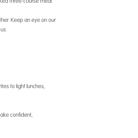
ooked three-course meal.
ether. Keep an eye on our
 us.
tes to light lunches,
make confident,