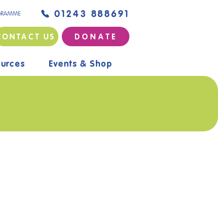
01243 888691
GRAMME
CONTACT US
D O N A T E
urces
Events & Shop