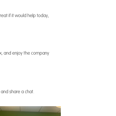
at if it would help today,
lax, and enjoy the company
u and share a chat.