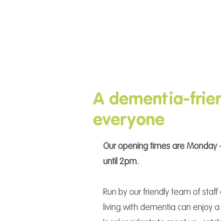
A dementia-frien
everyone
Our opening times are Monday -
until 2pm.
Run by our friendly team of staf
living with dementia can enjoy a 