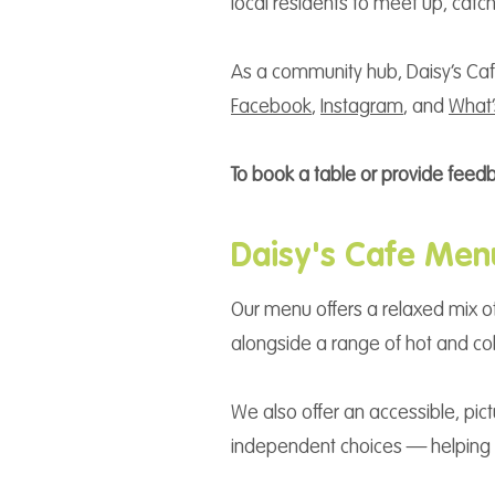
local residents to meet up, cat
As a community hub, Daisy’s Café
Facebook
,
Instagram
, and
What
To book a table or provide feed
Daisy's Cafe Men
Our menu offers a relaxed mix of
alongside a range of hot and col
We also offer an accessible, pi
independent choices — helping e