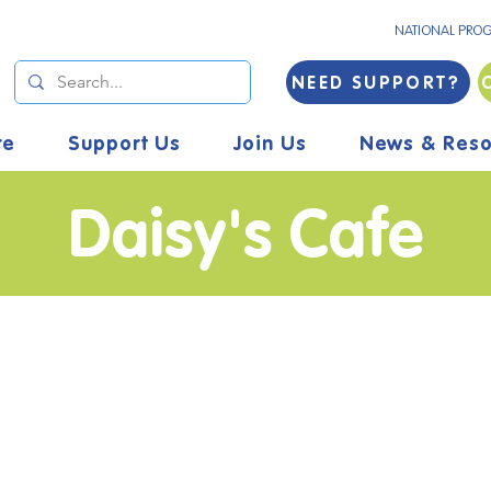
NATIONAL PRO
NEED SUPPORT?
re
Support Us
Join Us
News & Reso
Daisy's Cafe