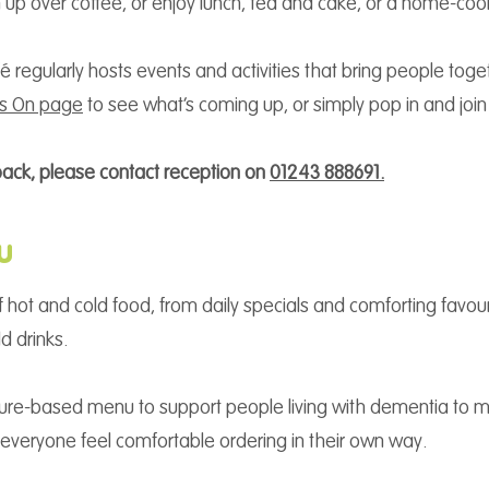
ch up over coffee, or enjoy lunch, tea and cake, or a home-c
 regularly hosts events and activities that bring people tog
’s On page
to see what’s coming up, or simply pop in and join
back, please contact reception on
01243 888691.
u
 hot and cold food, from daily specials and comforting favouri
d drinks.
cture-based menu to support people living with dementia to 
veryone feel comfortable ordering in their own way.