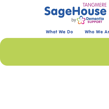
What We Do
Who We A