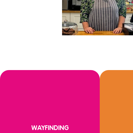
WAYFINDING