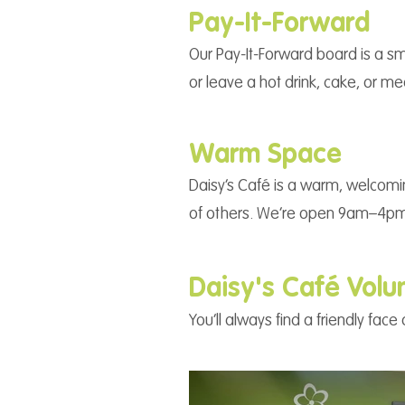
Pay-It-Forward
Our Pay-It-Forward board is a sm
or leave a hot drink, cake, or m
Warm Space
Daisy’s Café is a warm, welcomi
of others. We’re open 9am–4pm
Daisy's Café Volu
You’ll always find a friendly fa