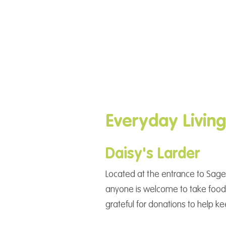
Everyday Livin
Daisy's Larder
Located at the entrance to Sage
anyone is welcome to take food 
grateful for donations to help ke