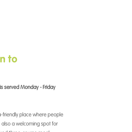
n to
is served Monday - Friday
ia-friendly place where people
’s also a welcoming spot for