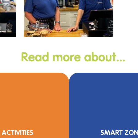
Read more about...
ACTIVITIES
SMART ZON