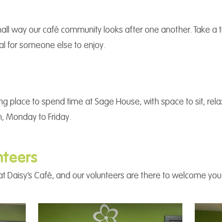
all way our café community looks after one another. Take a tre
eal for someone else to enjoy.
ng place to spend time at Sage House, with space to sit, re
, Monday to Friday.
nteers
ce at Daisy’s Café, and our volunteers are there to welcome yo