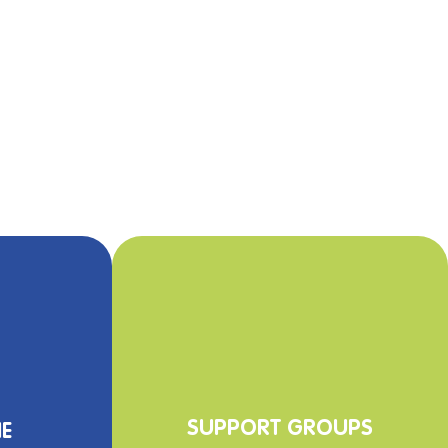
SUPPO
RT GROUPS
E