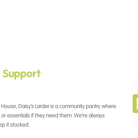
g Support
 House, Daisy’s Larder is a community pantry where
or essentials if they need them. We’re always
ep it stocked.