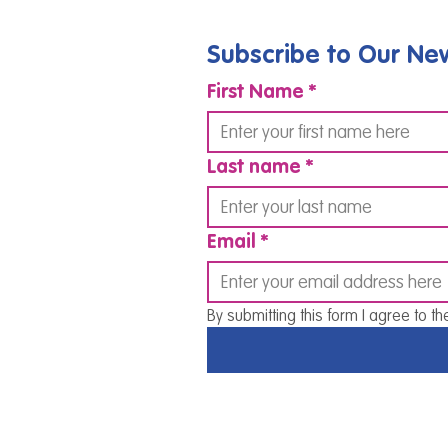
Subscribe to Our New
First Name
*
Last name
*
Email
*
By submitting this form I agree to th