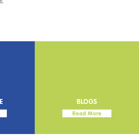
e.
E
BLOGS
Read More