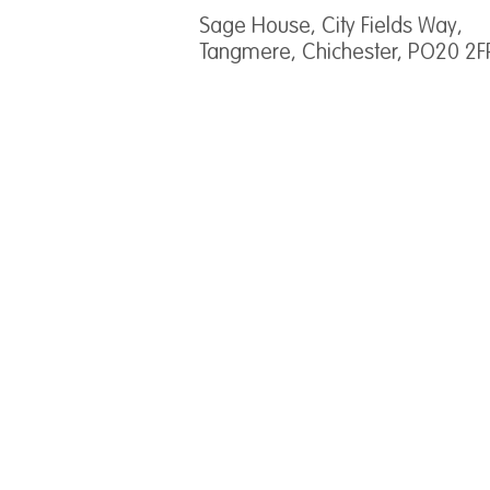
Sage House, City Fields Way,
Tangmere, Chichester, PO20 2F