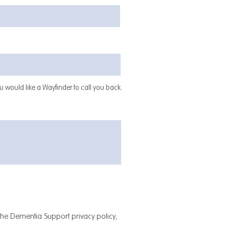
 would like a Wayfinder to call you back.
 the Dementia Support privacy policy,