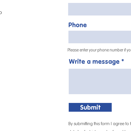
P
Phone
Please enter your phone number if you
Write a message
Submit
By submitting this form I agree to