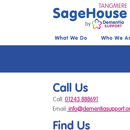
What We Do
Who We A
Call Us
Call:
01243 888691
Email:
info@dementiasupport.or
Find Us