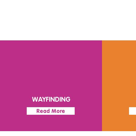
WAYFINDING
Read More