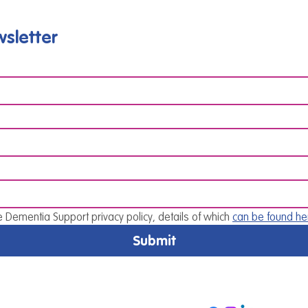
sletter
e Dementia Support privacy policy, details of which 
can be found he
Submit