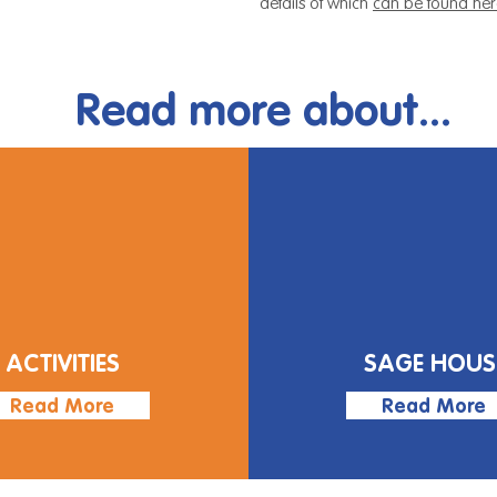
details of which
can be found her
Read more about...
ACTIVITIES
SAGE HOUS
Read More
Read More