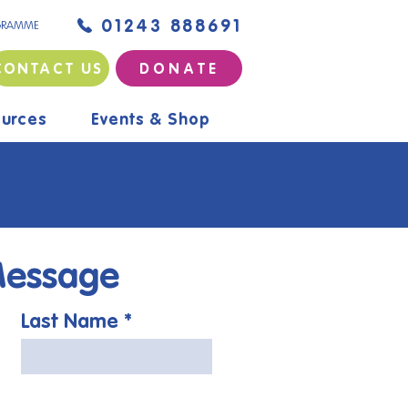
01243 888691
GRAMME
CONTACT US
D O N A T E
urces
Events & Shop
Message
Last Name