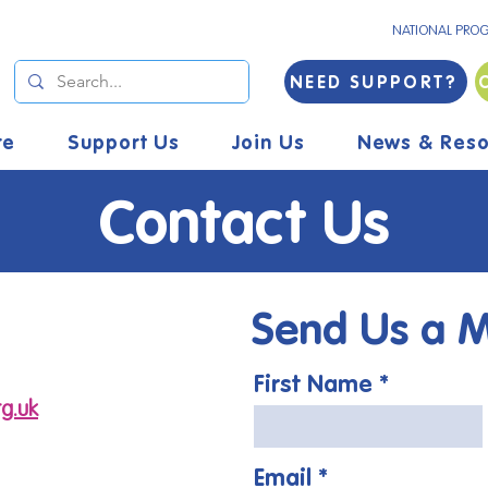
NATIONAL PRO
NEED SUPPORT?
re
Support Us
Join Us
News & Reso
Contact Us
Send Us a 
First Name
g.uk
Email