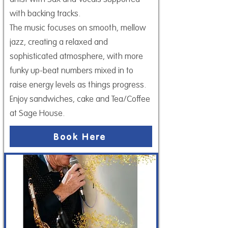
with backing tracks.
The music focuses on smooth, mellow
jazz, creating a relaxed and
sophisticated atmosphere, with more
funky up-beat numbers mixed in to
raise energy levels as things progress.
Enjoy sandwiches, cake and Tea/Coffee
at Sage House.
Book Here