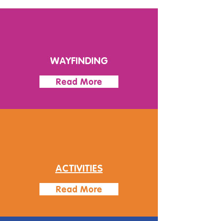
WAYFINDING
Read More
ACTIVITIES
Read More