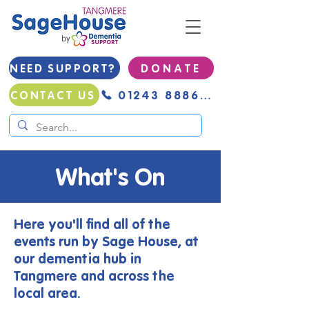
NEED SUPPORT?
D O N A T E
01243 888691
CONTACT US
What's On
Here you'll find all of the
events run by Sage House, at
our dementia hub in
Tangmere and across the
local area.