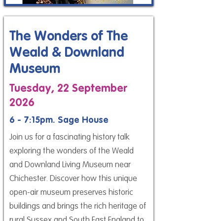
The Wonders of The
Weald & Downland
Museum
Tuesday, 22 September
2026
6 - 7:15pm. Sage House
Join us for a fascinating history talk
exploring the wonders of the Weald
and Downland Living Museum near
Chichester. Discover how this unique
open-air museum preserves historic
buildings and brings the rich heritage of
rural Sussex and South East England to