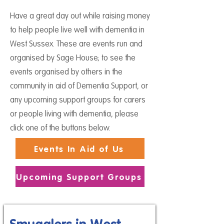
Have a great day out while raising money
to help people live well with dementia in
West Sussex. These are events run and
organised by Sage House; to see
the
events organised by others in the
community in aid of Dementia Support, or
any upcoming support groups for carers
or people living with dementia, please
click one of the buttons below.
Events In Aid of Us
Upcoming Support Groups