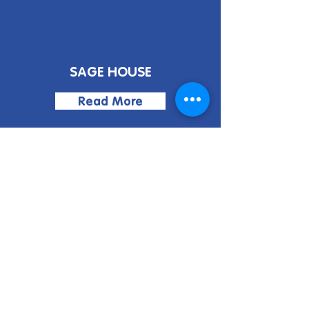
SAGE HOUSE
Read More
BLOGS
Read More