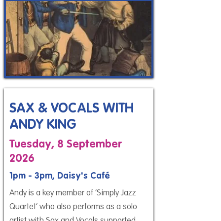
SAX & VOCALS WITH
ANDY KING
Tuesday, 8 September
2026
1pm - 3pm, Daisy's Café
Andy is a key member of ‘Simply Jazz
Quartet’ who also performs as a solo
artist with Sax and Vocals supported