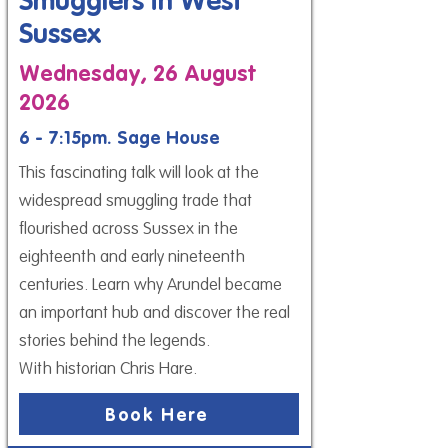
Smugglers in West
Sussex
Wednesday, 26 August
2026
6 - 7:15pm. Sage House
This fascinating talk will look at the
widespread smuggling trade that
flourished across Sussex in the
eighteenth and early nineteenth
centuries. Learn why Arundel became
an important hub and discover the real
stories behind the legends.
With historian Chris Hare.
Book Here