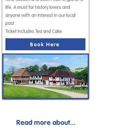
life. A must for history lovers and
anyone with an interest in our local
past.
Ticket includes Tea and Cake
Book Here
Read more about...