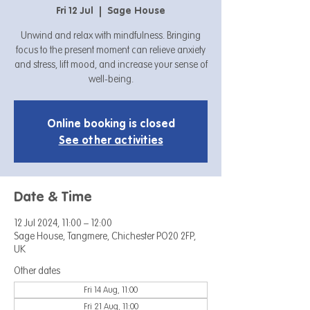
Fri 12 Jul
  |  
Sage House
Unwind and relax with mindfulness. Bringing
focus to the present moment can relieve anxiety
and stress, lift mood, and increase your sense of
well-being.
Online booking is closed
See other activities
Date & Time
12 Jul 2024, 11:00 – 12:00
Sage House, Tangmere, Chichester PO20 2FP,
UK
Other dates
Fri 14 Aug, 11:00
Fri 21 Aug, 11:00