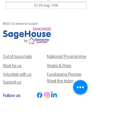
Fri 28 Aug, 11:00
©2023 by Dementia Support.
National Programme
Out of hours help
Work for us
Media & Press
Volunteer with us
Fundraising Promise
Meet the team
Support us
Follow us:
Get Support Today
Find us:
Sage House, City Fields Way Tangmere,
Chichester, West Sussex, PO20 2FP