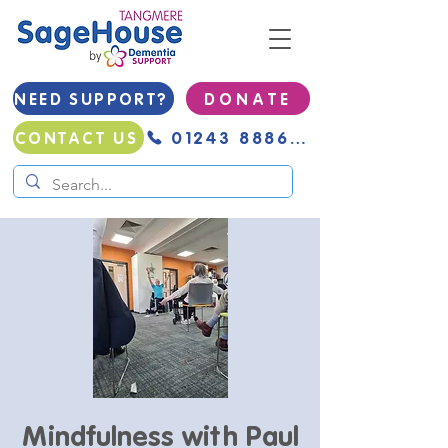
NEED SUPPORT?
D O N A T E
01243 888691
CONTACT US
Mindfulness with Paul