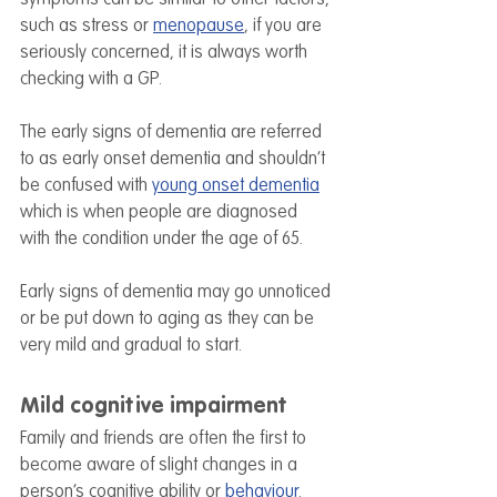
such as stress or 
menopause
, if you are 
seriously concerned, it is always worth 
checking with a GP.
The early signs of dementia are referred 
to as early onset dementia and shouldn’t 
be confused with 
young onset dementia
which is when people are diagnosed 
with the condition under the age of 65.
Early signs of dementia may go unnoticed 
or be put down to aging as they can be 
very mild and gradual to start.
Mild cognitive impairment
Family and friends are often the first to 
become aware of slight changes in a 
person’s cognitive ability or 
behaviour
. 