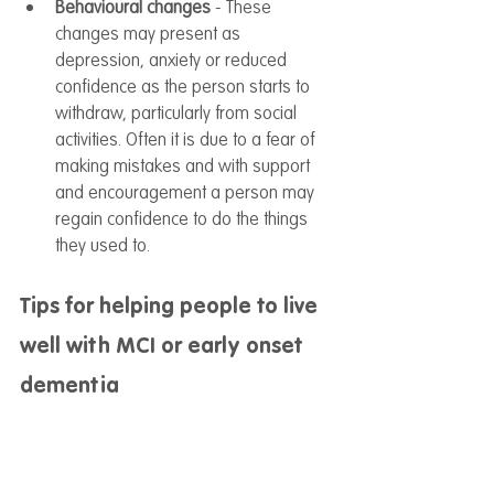
Behavioural changes
 - These 
changes may present as 
depression, anxiety or reduced 
confidence as the person starts to 
withdraw, particularly from social 
activities. Often it is due to a fear of 
making mistakes and with support 
and encouragement a person may 
regain confidence to do the things 
they used to.
Tips for helping people to live 
well with MCI or early onset 
dementia