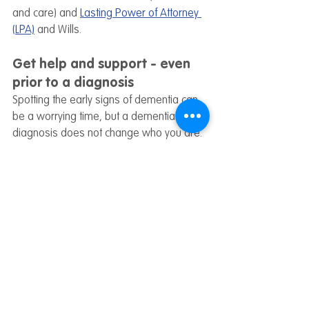
and care) and 
Lasting Power of Attorney 
(LPA)
 and Wills.
Get help and support - even 
prior to a diagnosis
Spotting the early signs of dementia can 
be a worrying time, but a dementia 
diagnosis does not change who you are. 
For information, help and support on living 
well with dementia, even before a 
diagnosis has taken place, 
get in touch 
with a member of our Wayfinding team
today. 
If you'd like to receive these blogs directly 
to your inbox, 
you can click here to 
subscribe to our mailing list.
About Dementia