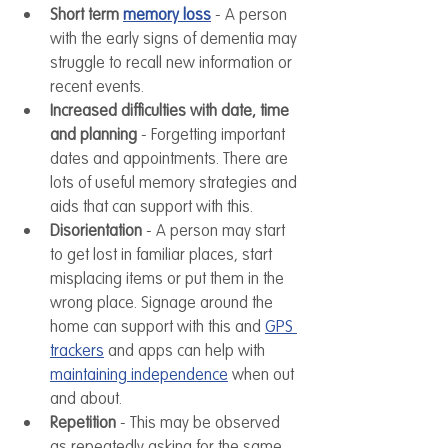
Short term 
memory loss
 - A person 
with the early signs of dementia may 
struggle to recall new information or 
recent events.
Increased difficulties with date, time 
and planning
 - Forgetting important 
dates and appointments. There are 
lots of useful memory strategies and 
aids that can support with this.
Disorientation
 - A person may start 
to get lost in familiar places, start 
misplacing items or put them in the 
wrong place. Signage around the 
home can support with this and 
GPS 
trackers
 and apps can help with 
maintaining independence
 when out 
and about. 
Repetition
 - This may be observed 
as repeatedly asking for the same 