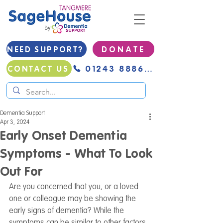
NEED SUPPORT?
D O N A T E
01243 888691
CONTACT US
Dementia Support
Apr 3, 2024
Early Onset Dementia
Symptoms - What To Look
Out For
Are you concerned that you, or a loved 
one or colleague may be showing the 
early signs of dementia? While the 
symptoms can be similar to other factors, 