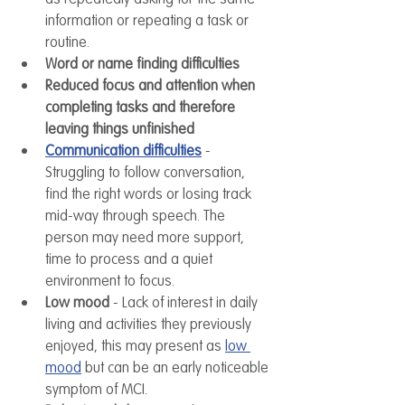
information or repeating a task or 
routine.
Word or name finding difficulties
Reduced focus and attention when 
completing tasks and therefore 
leaving things unfinished
Communication difficulties
 - 
Struggling to follow conversation, 
find the right words or losing track 
mid-way through speech. The 
person may need more support, 
time to process and a quiet 
environment to focus. 
Low mood
 - Lack of interest in daily 
living and activities they previously 
enjoyed, this may present as 
low 
mood
 but can be an early noticeable 
symptom of MCI.