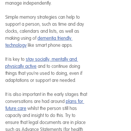
manage independently.
Simple memory strategies can help to 
support a person, such as time and day 
clocks, calendars and lists, as well as 
making using of 
dementia friendly 
technology
 like smart phone apps. 
It is key to 
stay socially, mentally and 
physically active
 and to continue doing 
things that you’re used to doing, even if 
adaptations or support are needed. 
It is also important in the early stages that 
conversations are had around 
plans for 
future care
 whilst the person still has 
capacity and insight to do this. Try to 
ensure that legal documents are in place 
such as Advance Statements (for health 