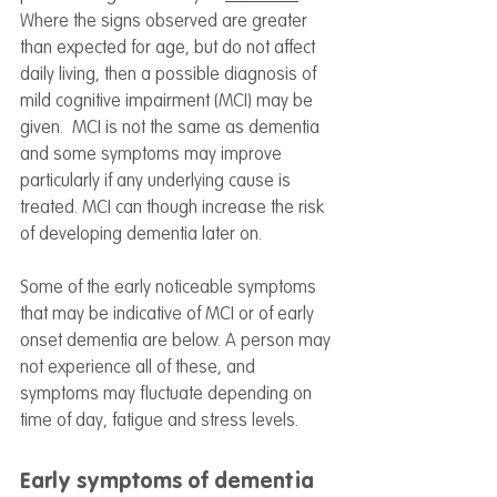
Where the signs observed are greater 
than expected for age, but do not affect 
daily living, then a possible diagnosis of 
mild cognitive impairment (MCI) may be 
given.  MCI is not the same as dementia 
and some symptoms may improve 
particularly if any underlying cause is 
treated. MCI can though increase the risk 
of developing dementia later on. 
Some of the early noticeable symptoms 
that may be indicative of MCI or of early 
onset dementia are below. A person may 
not experience all of these, and 
symptoms may fluctuate depending on 
time of day, fatigue and stress levels. 
Early symptoms of dementia