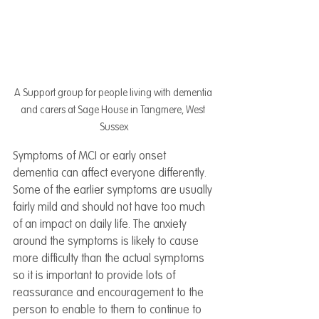
A Support group for people living with dementia 
and carers at Sage House in Tangmere, West 
Sussex
Symptoms of MCI or early onset 
dementia can affect everyone differently. 
Some of the earlier symptoms are usually 
fairly mild and should not have too much 
of an impact on daily life. The anxiety 
around the symptoms is likely to cause 
more difficulty than the actual symptoms 
so it is important to provide lots of 
reassurance and encouragement to the 
person to enable to them to continue to 