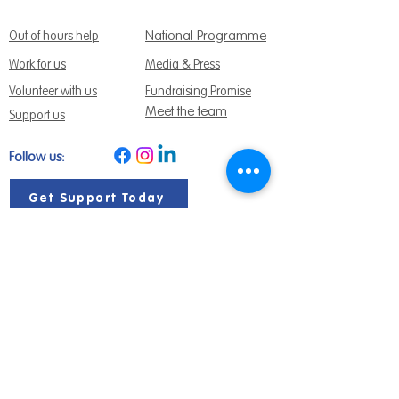
National Programme
Out of hours help
Work for us
Media & Press
Volunteer with us
Fundraising Promise
Meet the team
Support us
Follow us:
Get Support Today
Find us:
Sage House, City Fields Way Tangmere,
Chichester, West Sussex, PO20 2FP
Call us:
01243 888691
Email us
:
info@dementiasupport.org.uk
Sage House is a charitable company limited
by guarantee in England and Wales.
Registered Charity No.
1158640
Company No. 9044373