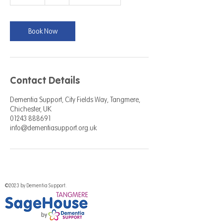
5
m
i
n
Book Now
Contact Details
Dementia Support, City Fields Way, Tangmere,
Chichester, UK
01243 888691
info@dementiasupport.org.uk
©2023 by Dementia Support.