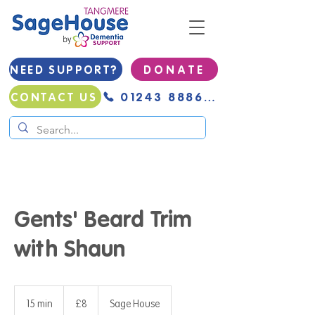
NEED SUPPORT?
D O N A T E
01243 888691
CONTACT US
Gents' Beard Trim
with Shaun
8
British
15 min
1
£8
Sage House
pounds