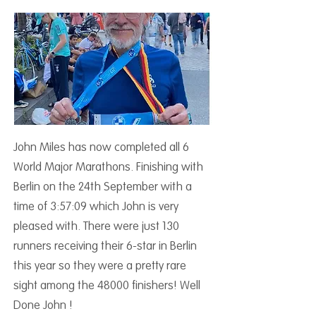
John Miles has now completed all 6
World Major Marathons. Finishing with
Berlin on the 24th September with a
time of 3:57:09 which John is very
pleased with. There were just 130
runners receiving their 6-star in Berlin
this year so they were a pretty rare
sight among the 48000 finishers! Well
Done John !