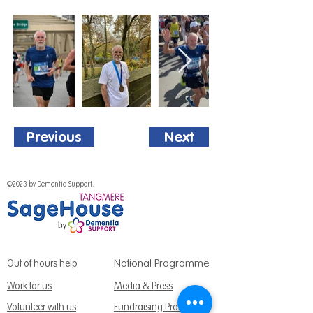
Previous
Next
©2023 by Dementia Support.
National Programme
Out of hours help
Work for us
Media & Press
Volunteer with us
Fundraising Promise