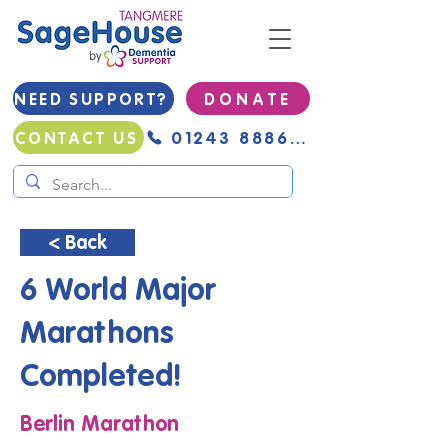
NEED SUPPORT?
D O N A T E
01243 888691
CONTACT US
< Back
6 World Major
Marathons
Completed!
Berlin Marathon