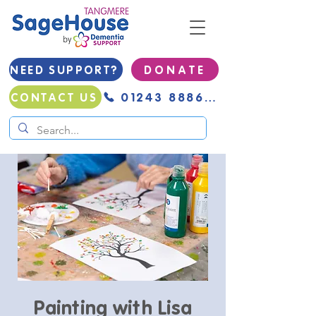
NEED SUPPORT?
D O N A T E
01243 888691
CONTACT US
Painting with Lisa