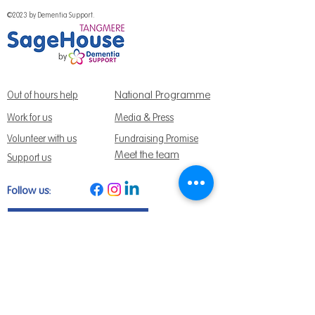
©2023 by Dementia Support.
National Programme
Out of hours help
Work for us
Media & Press
Volunteer with us
Fundraising Promise
Meet the team
Support us
Follow us:
Get Support Today
Find us:
Sage House, City Fields Way Tangmere,
Chichester, West Sussex, PO20 2FP
Call us:
01243 888691
Email us
:
info@dementiasupport.org.uk