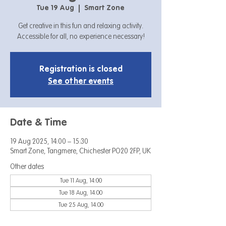
Tue 19 Aug
  |  
Smart Zone
Get creative in this fun and relaxing activity.
Accessible for all, no experience necessary!
Registration is closed
See other events
Date & Time
19 Aug 2025, 14:00 – 15:30
Smart Zone, Tangmere, Chichester PO20 2FP, UK
Other dates
Tue 11 Aug, 14:00
Tue 18 Aug, 14:00
Tue 25 Aug, 14:00