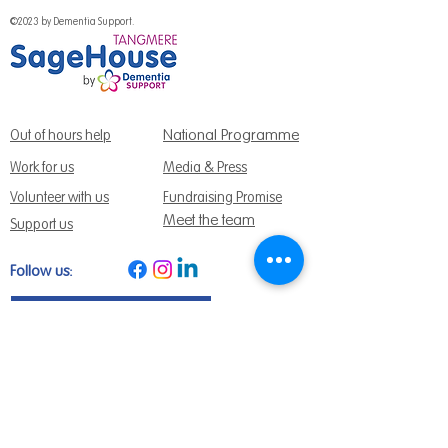
©2023 by Dementia Support.
National Programme
Out of hours help
Work for us
Media & Press
Volunteer with us
Fundraising Promise
Meet the team
Support us
Follow us:
Get Support Today
Find us:
Sage House, City Fields Way Tangmere,
Chichester, West Sussex, PO20 2FP
Call us:
01243 888691
Email us
:
info@dementiasupport.org.uk