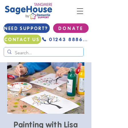
NEED SUPPORT?
D O N A T E
01243 888691
CONTACT US
Painting with Lisa