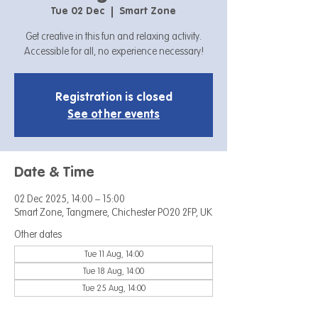
Tue 02 Dec
  |  
Smart Zone
Get creative in this fun and relaxing activity.
Accessible for all, no experience necessary!
Registration is closed
See other events
Date & Time
02 Dec 2025, 14:00 – 15:00
Smart Zone, Tangmere, Chichester PO20 2FP, UK
Other dates
Tue 11 Aug, 14:00
Tue 18 Aug, 14:00
Tue 25 Aug, 14:00