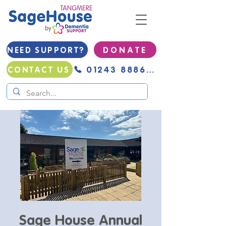
NEED SUPPORT?
D O N A T E
01243 888691
CONTACT US
Sage House Annual