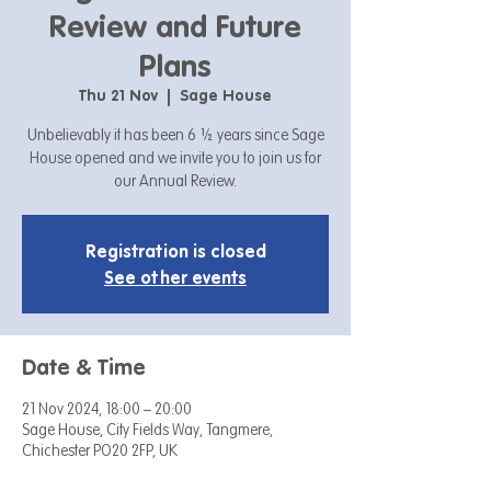
Review and Future
Plans
Thu 21 Nov
  |  
Sage House
Unbelievably it has been 6 ½ years since Sage
House opened and we invite you to join us for
our Annual Review.
Registration is closed
See other events
Date & Time
21 Nov 2024, 18:00 – 20:00
Sage House, City Fields Way, Tangmere,
Chichester PO20 2FP, UK