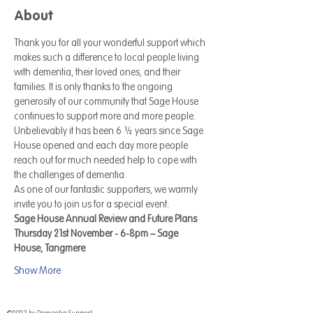
About
Thank you for all your wonderful support which 
makes such a difference to local people living 
with dementia, their loved ones, and their 
families. It is only thanks to the ongoing 
generosity of our community that Sage House 
continues to support more and more people. 
Unbelievably it has been 6 ½ years since Sage 
House opened and each day more people 
reach out for much needed help to cope with 
the challenges of dementia. 
As one of our fantastic supporters, we warmly 
invite you to join us for a special event: 
Sage House Annual Review and Future Plans
Thursday 21st November - 6-8pm – Sage 
House, Tangmere
Show More