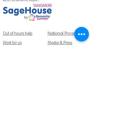
©2023 by Dementia Support.
National Programme
Out of hours help
Work for us
Media & Press
Volunteer with us
Fundraising Promise
Meet the team
Support us
Follow us:
Get Support Today
Find us:
Sage House, City Fields Way Tangmere,
Chichester, West Sussex, PO20 2FP
Call us:
01243 888691
Email us
:
info@dementiasupport.org.uk