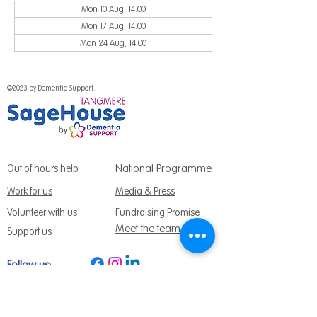
Mon 10 Aug, 14:00
Mon 17 Aug, 14:00
Mon 24 Aug, 14:00
©2023 by Dementia Support.
National Programme
Out of hours help
Work for us
Media & Press
Volunteer with us
Fundraising Promise
Meet the team
Support us
Follow us:
Get Support Today