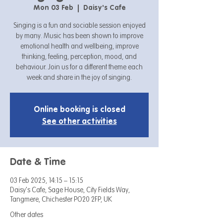
Mon 03 Feb
  |  
Daisy's Cafe
Singing is a fun and sociable session enjoyed
by many. Music has been shown to improve
emotional health and wellbeing, improve
thinking, feeling, perception, mood, and
behaviour. Join us for a different theme each
week and share in the joy of singing.
Online booking is closed
See other activities
Date & Time
03 Feb 2025, 14:15 – 15:15
Daisy's Cafe, Sage House, City Fields Way,
Tangmere, Chichester PO20 2FP, UK
Other dates