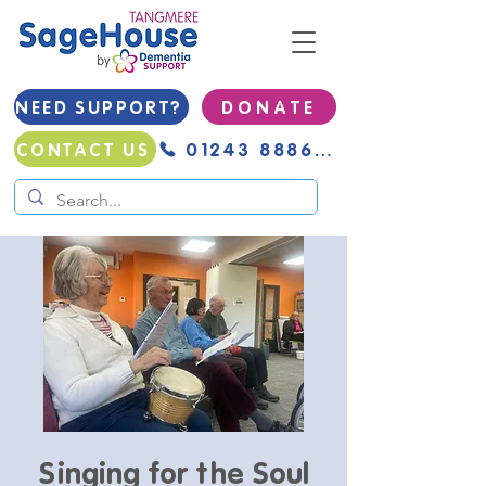
NEED SUPPORT?
D O N A T E
01243 888691
CONTACT US
Singing for the Soul