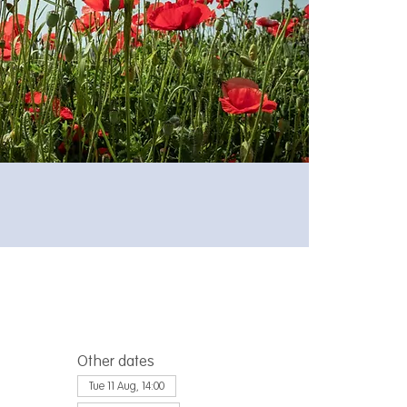
Other dates
Tue 11 Aug, 14:00