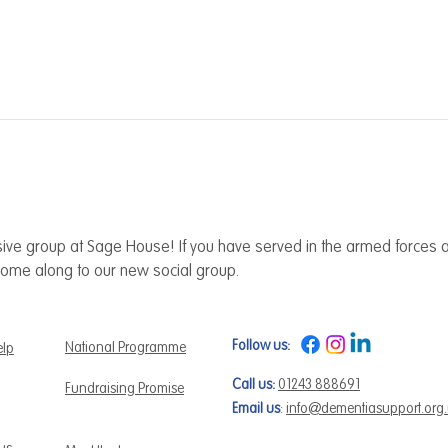
ive group at Sage House! If you have served in the armed forces a
ome along to our new social group.
Follow us:
National Programme
elp
Call us:
01243 888691
Fundraising Promise
Email us
:
info@dementiasupport.org
 us