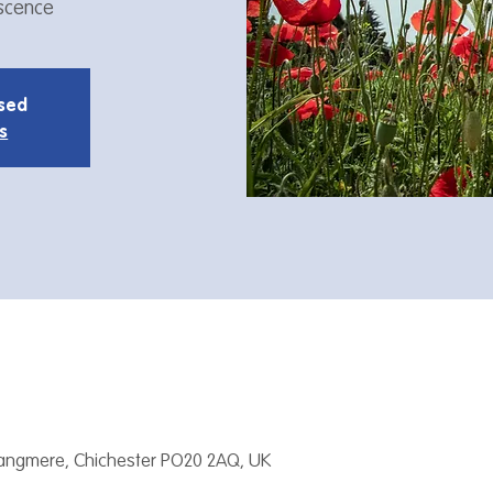
iscence
osed
s
Tangmere, Chichester PO20 2AQ, UK