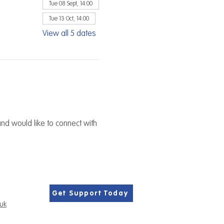
Tue 08 Sept, 14:00
Tue 13 Oct, 14:00
View all 5 dates
nd would like to connect with 
Get Support Today
.uk