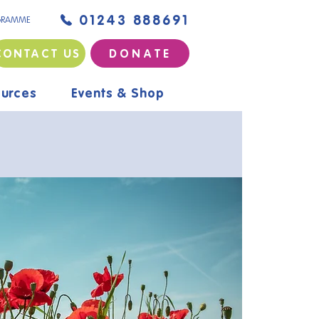
01243 888691
GRAMME
CONTACT US
D O N A T E
urces
Events & Shop