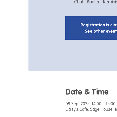
Chat - Banter - Remin
Registration is cl
See other event
Date & Time
09 Sept 2025, 14:00 – 15:00
Daisy's Café, Sage House, 