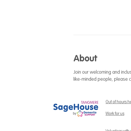
About
Join our welcoming and inclus
like-minded people, please c
Out of hours h
Work for us
Volunteer with