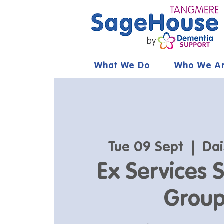
What We Do
Who We A
Tue 09 Sept
  |  
Dai
Ex Services 
Grou