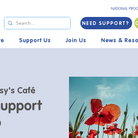
NATIONAL PRO
NEED SUPPORT?
re
Support Us
Join Us
News & Reso
sy's Café
Support
p