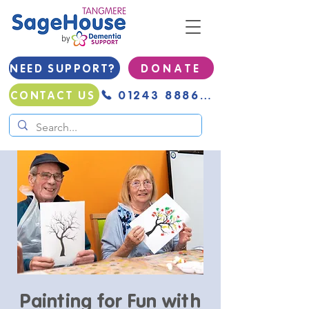
NEED SUPPORT?
D O N A T E
01243 888691
CONTACT US
Painting for Fun with