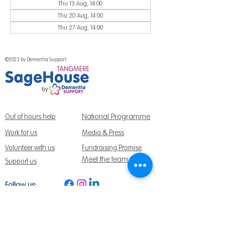
Thu 13 Aug, 14:00
Thu 20 Aug, 14:00
Thu 27 Aug, 14:00
©2023 by Dementia Support.
National Programme
Out of hours help
Work for us
Media & Press
Volunteer with us
Fundraising Promise
Meet the team
Support us
Follow us:
Get Support Today