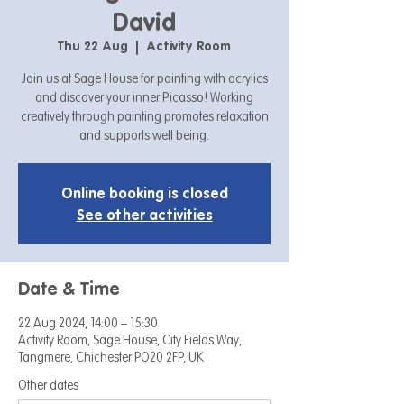
David
Thu 22 Aug
  |  
Activity Room
Join us at Sage House for painting with acrylics
and discover your inner Picasso! Working
creatively through painting promotes relaxation
and supports well being.
Online booking is closed
See other activities
Date & Time
22 Aug 2024, 14:00 – 15:30
Activity Room, Sage House, City Fields Way,
Tangmere, Chichester PO20 2FP, UK
Other dates