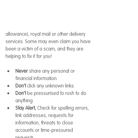
allowance), royal mail or other delivery 
services. Some may even claim you have 
been a victim of a scam, and they are 
helping to fix it for you!
Never 
share any personal or 
financial information
Don’t 
click any unknown links
Don’t 
be pressurised to rush to do 
anything
Stay Alert, 
Check
for spelling errors, 
link addresses, requests for 
information, threats to close 
accounts or time-pressured 
requests.