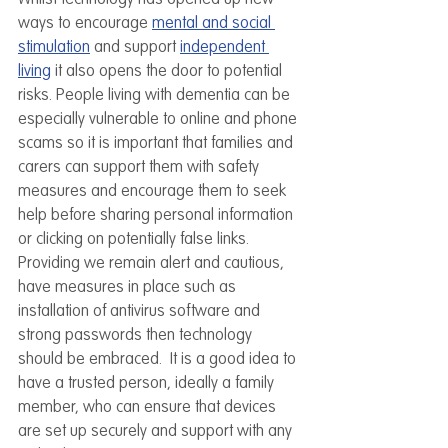
ways to encourage 
mental and social 
stimulation
 and support 
independent 
living
 it also opens the door to potential 
risks. People living with dementia can be 
especially vulnerable to online and phone 
scams so it is important that families and 
carers can support them with safety 
measures and encourage them to seek 
help before sharing personal information 
or clicking on potentially false links. 
Providing we remain alert and cautious, 
have measures in place such as 
installation of antivirus software and 
strong passwords then technology 
should be embraced.  It is a good idea to 
have a trusted person, ideally a family 
member, who can ensure that devices 
are set up securely and support with any 