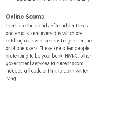
Online Scams
There are thousands of fraudulent texts 
and emails sent every day which are 
catching out even the most regular online 
or phone users. These are often people 
pretending to be your bank, HMRC, other 
government services (a current scam 
includes a fraudulent link to claim winter 
living 