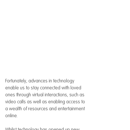
Fortunately, advances in technology 
enable us to stay connected with loved 
ones through virtual interactions, such as 
video calls as well as enabling access to 
a wealth of resources and entertainment 
online.
Whilst technology has opened up new 