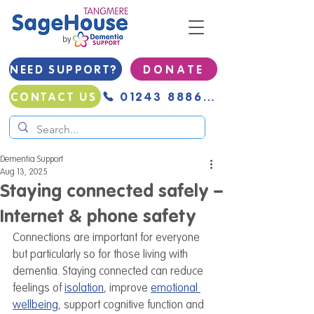
NEED SUPPORT?
D O N A T E
01243 888691
CONTACT US
Dementia Support
Aug 13, 2025
Staying connected safely –
Internet & phone safety
Connections are important for everyone 
but particularly so for those living with 
dementia. Staying connected can reduce 
feelings of 
isolation
, improve 
emotional 
wellbeing
, support cognitive function and 