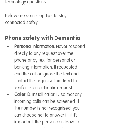
technology questions.
Below are some top tips to stay 
connected safely:
Phone safety with Dementia
Personal Information: 
Never respond 
directly to any request over the 
phone or by text for personal or 
banking information. If requested 
end the call or ignore the text and 
contact the organisation direct to 
verify it is an authentic request.
Caller ID:
 Install caller ID so that any 
incoming calls can be screened. If 
the number is not recognised, you 
can choose not to answer it, if it’s 
important, the person can leave a 