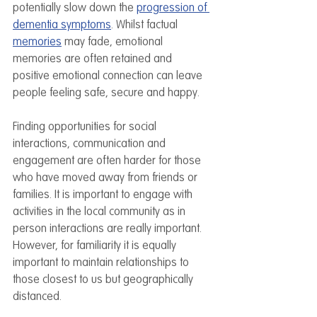
potentially slow down the 
progression of 
dementia symptoms
. Whilst factual 
memories
 may fade, emotional 
memories are often retained and 
positive emotional connection can leave 
people feeling safe, secure and happy.
Finding opportunities for social 
interactions, communication and 
engagement are often harder for those 
who have moved away from friends or 
families. It is important to engage with 
activities in the local community as in 
person interactions are really important. 
However, for familiarity it is equally 
important to maintain relationships to 
those closest to us but geographically 
distanced. 