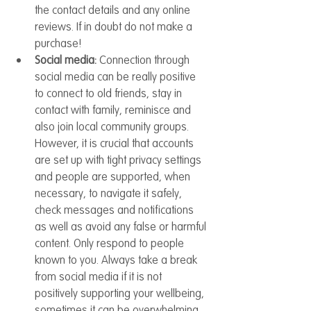
the contact details and any online 
reviews. If in doubt do not make a 
purchase!
Social media: 
Connection through 
social media can be really positive 
to connect to old friends, stay in 
contact with family, reminisce and 
also join local community groups. 
However, it is crucial that accounts 
are set up with tight privacy settings 
and people are supported, when 
necessary, to navigate it safely, 
check messages and notifications 
as well as avoid any false or harmful 
content. Only respond to people 
known to you. Always take a break 
from social media if it is not 
positively supporting your wellbeing, 
sometimes it can be overwhelming.