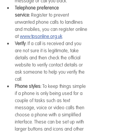
message or call you back.
Telephone preference 
service:
 Register to prevent 
unwanted phone calls to landlines 
and mobiles, you can register online 
at 
www.tpsonline.org.uk
Verify:
 If a call is received and you 
are not sure it is legitimate, take 
details and then check the official 
website to verify contact details or 
ask someone to help you verify the 
call.
Phone styles:
 To keep things simple 
if a phone is only being used for a 
couple of tasks such as text 
message, voice or video calls then 
choose a phone with a simplified 
interface. These can be set up with 
larger buttons and icons and other 