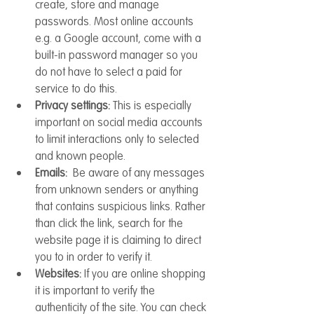
create, store and manage 
passwords. Most online accounts 
e.g. a Google account, come with a 
built-in password manager so you 
do not have to select a paid for 
service to do this.
Privacy settings: 
This is especially 
important on social media accounts 
to limit interactions only to selected 
and known people. 
Emails: 
 Be aware of any messages 
from unknown senders or anything 
that contains suspicious links. Rather 
than click the link, search for the 
website page it is claiming to direct 
you to in order to verify it.
Websites: 
If you are online shopping 
it is important to verify the 
authenticity of the site. You can check 