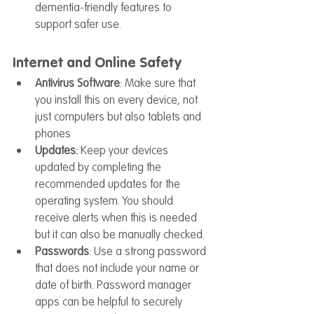
dementia-friendly features to 
support safer use.
Internet and Online Safety
Antivirus Software
: Make sure that 
you install this on every device, not 
just computers but also tablets and 
phones
Updates: 
Keep your devices 
updated by completing the 
recommended updates for the 
operating system. You should 
receive alerts when this is needed 
but it can also be manually checked.
Passwords
: Use a strong password 
that does not include your name or 
date of birth. Password manager 
apps can be helpful to securely 