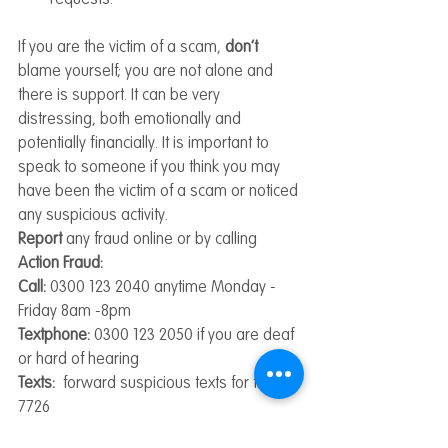
If you are the victim of a scam, 
don’t 
blame yourself; you are not alone and 
there is support. It can be very 
distressing, both emotionally and 
potentially financially. It is important to 
speak to someone if you think you may 
have been the victim of a scam or noticed 
any suspicious activity.
Report 
any fraud online or by calling 
Action Fraud:
Call:
 0300 123 2040 anytime Monday -
Friday 8am -8pm
Textphone:
 0300 123 2050 if you are deaf 
or hard of hearing
Texts:  
forward suspicious texts for free to 
7726
Emails: 
forward suspicious emails to 