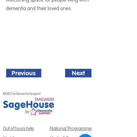
dementia and their loved ones.
Previous
Next
©2023 by Dementia Support.
National Programme
Out of hours help