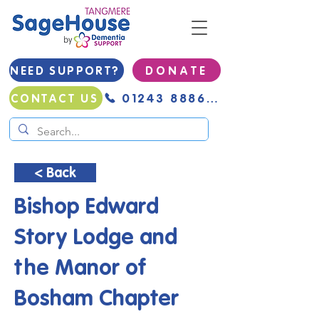
NEED SUPPORT?
D O N A T E
01243 888691
CONTACT US
< Back
Bishop Edward
Story Lodge and
the Manor of
Bosham Chapter