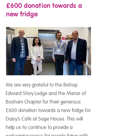
£600 donation towards a
new fridge
We are very grateful to the Bishop
Edward Story Lodge and the Manor of
Bosham Chapter for their generous
£600 donation towards a new fridge for
Daisy’s Café at Sage House. This will
help us to continue to provide a
welcoming space for people living with