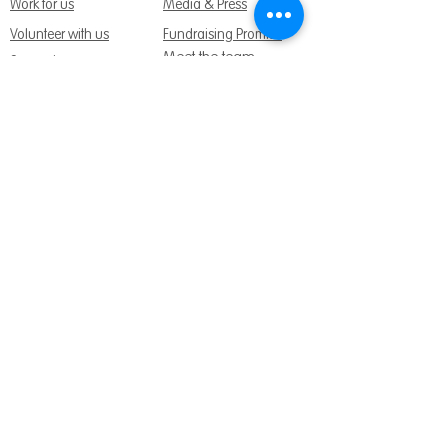
Work for us
Media & Press
Volunteer with us
Fundraising Promise
Meet the team
Support us
Follow us:
Get Support Today
Find us:
Sage House, City Fields Way Tangmere,
Chichester, West Sussex, PO20 2FP
Call us:
01243 888691
Email us
:
info@dementiasupport.org.uk
Sage House is a charitable company limited
by guarantee in England and Wales.
Registered Charity No.
1158640
Company No. 9044373
Terms and Conditions
|
Privacy & Cookies
|
Safeguarding Policy