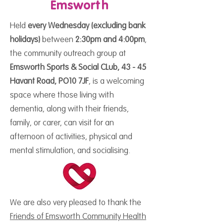
Emsworth
Held
every Wednesday (excluding bank
holidays)
between
2:30pm and 4:00pm
,
the community outreach group at
Emsworth Sports & Social CLub, 43 - 45
Havant Road, PO10 7JF
, is a welcoming
space where those living with
dementia, along with their friends,
family, or carer, can visit for an
afternoon of activities, physical and
mental stimulation, and socialising.
We are also very pleased to thank the
Friends of Emsworth Community Health