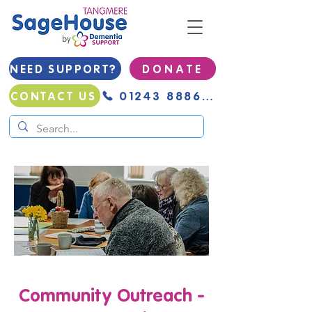
NEED SUPPORT?
D O N A T E
01243 888691
CONTACT US
Community Outreach -