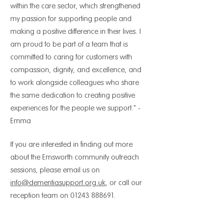
within the care sector, which strengthened
my passion for supporting people and
making a positive difference in their lives. I
am proud to be part of a team that is
committed to caring for customers with
compassion, dignity, and excellence, and
to work alongside colleagues who share
the same dedication to creating positive
experiences for the people we support." -
Emma
If you are interested in finding out more
about the Emsworth community outreach
sessions, please email us on
info@dementiasupport.org.uk
, or call our
reception team on
01243 888691
.