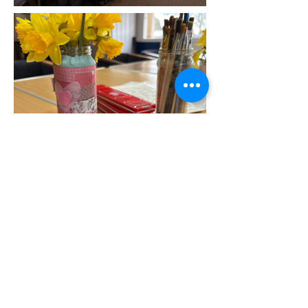
Frequently asked
questions