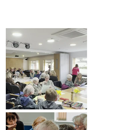
Our community
sessions