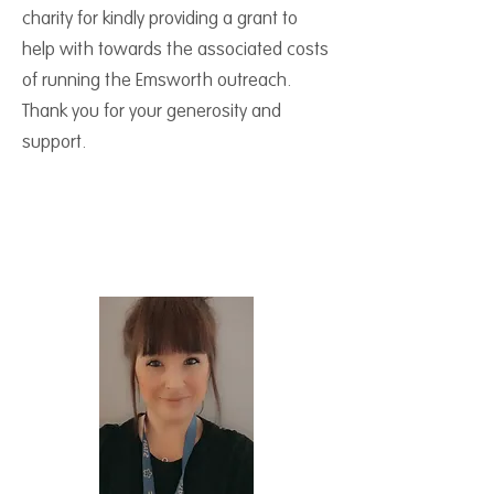
charity for kindly providing a grant to
help with towards the associated costs
of running the Emsworth outreach.
Thank you for your generosity and
support.
Meet your Outreach
Coordinator