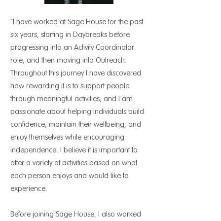
"I have worked at Sage House for the past
six years, starting in Daybreaks before
progressing into an Activity Coordinator
role, and then moving into Outreach.
Throughout this journey I have discovered
how rewarding it is to support people
through meaningful activities, and I am
passionate about helping individuals build
confidence, maintain their wellbeing, and
enjoy themselves while encouraging
independence. I believe it is important to
offer a variety of activities based on what
each person enjoys and would like to
experience.
Before joining Sage House, I also worked