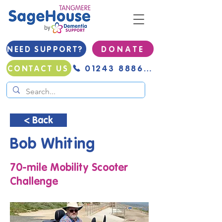
NEED SUPPORT?
D O N A T E
01243 888691
CONTACT US
< Back
Bob Whiting
70-mile Mobility Scooter
Challenge