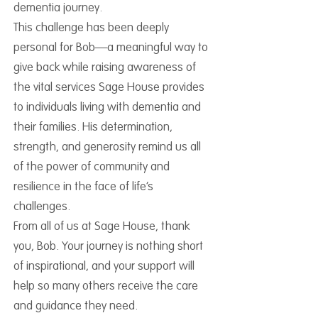
dementia journey.
This challenge has been deeply
personal for Bob—a meaningful way to
give back while raising awareness of
the vital services Sage House provides
to individuals living with dementia and
their families. His determination,
strength, and generosity remind us all
of the power of community and
resilience in the face of life’s
challenges.
From all of us at Sage House, thank
you, Bob. Your journey is nothing short
of inspirational, and your support will
help so many others receive the care
and guidance they need.