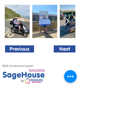
Previous
Next
©2023 by Dementia Support.
National Programme
Out of hours help
Work for us
Media & Press
Volunteer with us
Fundraising Promise