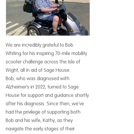
We are incredibly grateful to Bob
Whiting for his inspiring 70-mile mobility
scooter challenge across the Isle of
Wight, all in aid of Sage House.
Bob, who was diagnosed with
Alzheimer’s in 2022, turned to Sage
House for support and guidance shortly
after his diagnosis. Since then, we’ve
had the privilege of supporting both
Bob and his wife, Kathy, as they
navigate the early stages of their