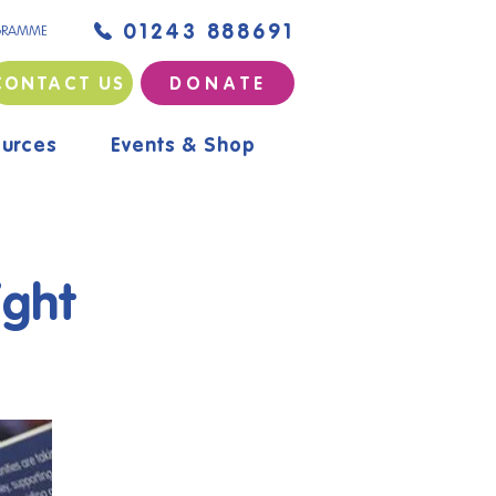
01243 888691
GRAMME
CONTACT US
D O N A T E
urces
Events & Shop
ight