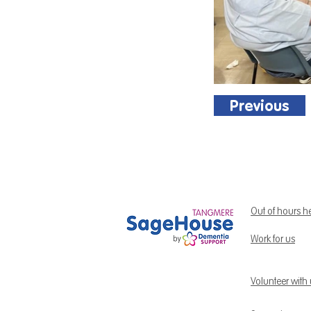
Previous
Out of hours h
Work for us
Volunteer with