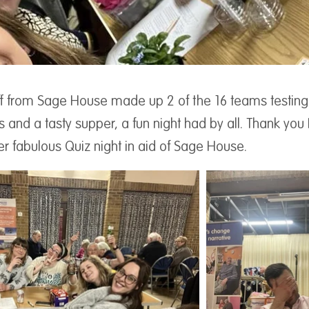
f from Sage House made up 2 of the 16 teams testing the
ks and a tasty supper, a fun night had by all. Thank you 
r fabulous Quiz night in aid of Sage House.