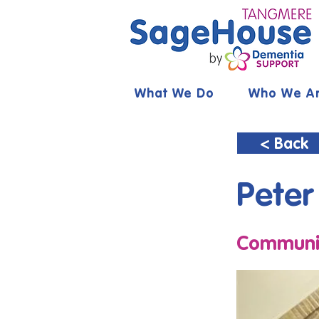
What We Do
Who We A
< Back
Peter
Communit