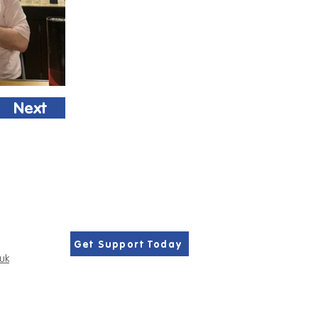
Next
Get Support Today
.uk