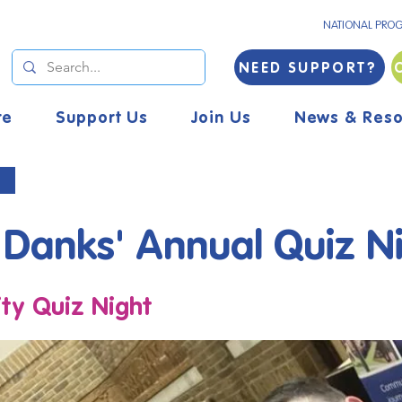
NATIONAL PRO
NEED SUPPORT?
re
Support Us
Join Us
News & Reso
 Danks' Annual Quiz N
y Quiz Night