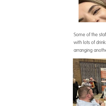
Some of the staf
with lots of drin
arranging anothe