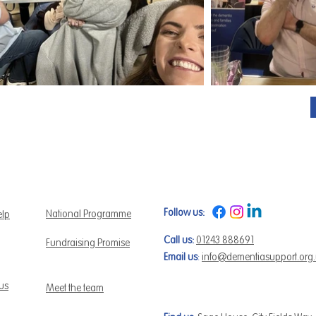
Follow us:
National Programme
elp
Call us:
01243 888691
Fundraising Promise
Email us
:
info@dementiasupport.org
 us
Meet the team