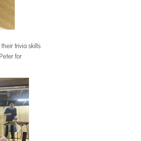
ir trivia skills
Peter for