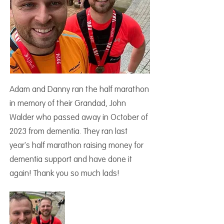
Adam and Danny ran the half marathon
in memory of their Grandad, John
Walder who passed away in October of
2023 from dementia. They ran last
year's half marathon raising money for
dementia support and have done it
again! Thank you so much lads!