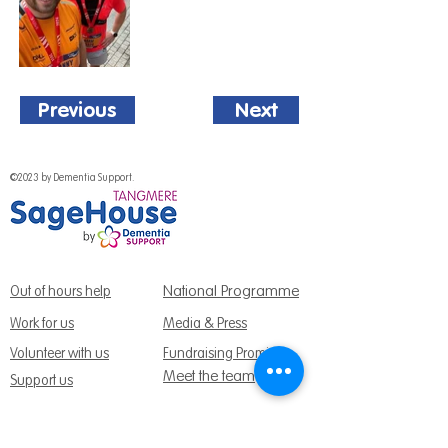
Previous
Next
©2023 by Dementia Support.
National Programme
Out of hours help
Work for us
Media & Press
Volunteer with us
Fundraising Promise
Meet the team
Support us
Follow us: