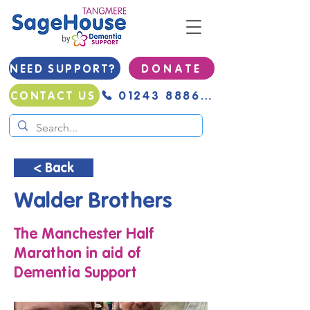
NEED SUPPORT?
D O N A T E
01243 888691
CONTACT US
< Back
Walder Brothers
The Manchester Half
Marathon in aid of
Dementia Support