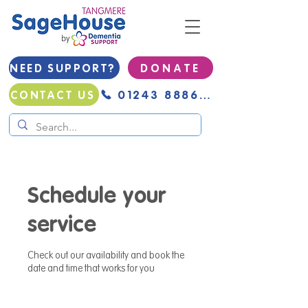
NEED SUPPORT?
D O N A T E
01243 888691
CONTACT US
Schedule your
service
Check out our availability and book the
date and time that works for you