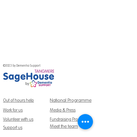
©2023 by Dementia Support.
National Programme
Out of hours help
Work for us
Media & Press
Volunteer with us
Fundraising Promise
Meet the team
Support us