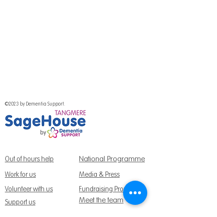
©2023 by Dementia Support.
National Programme
Out of hours help
Work for us
Media & Press
Volunteer with us
Fundraising Promise
Meet the team
Support us