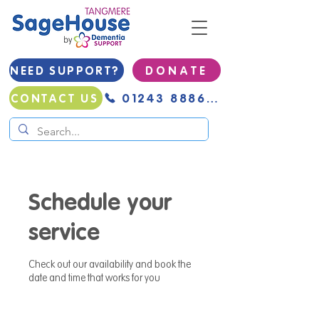
NEED SUPPORT?
D O N A T E
01243 888691
CONTACT US
Schedule your
service
Check out our availability and book the
date and time that works for you