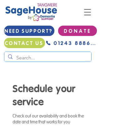
NEED SUPPORT?
D O N A T E
01243 888691
CONTACT US
Schedule your
service
Check out our availability and book the
date and time that works for you