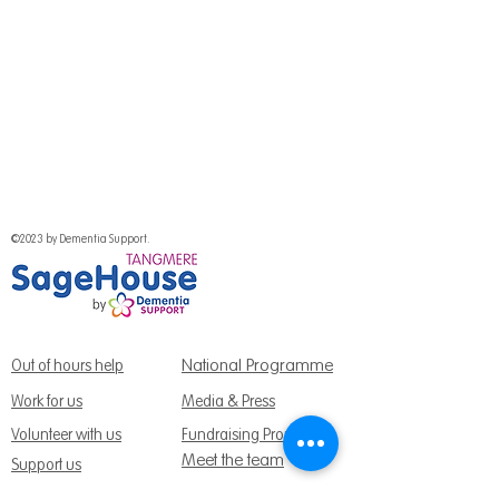
©2023 by Dementia Support.
National Programme
Out of hours help
Work for us
Media & Press
Volunteer with us
Fundraising Promise
Meet the team
Support us