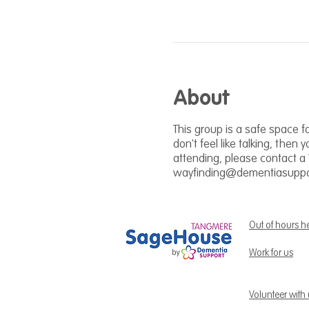
About
This group is a safe space fo
don't feel like talking, then 
attending, please contact a
wayfinding@dementiasuppor
Out of hours h
Work for us
Volunteer with