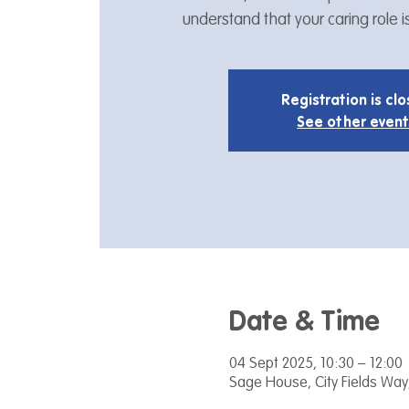
understand that your caring role 
Registration is cl
See other event
Date & Time
04 Sept 2025, 10:30 – 12:00
Sage House, City Fields Way