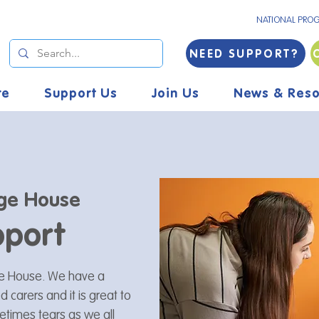
NATIONAL PRO
NEED SUPPORT?
re
Support Us
Join Us
News & Reso
ge House
pport
age House. We have a
 carers and it is great to
etimes tears as we all