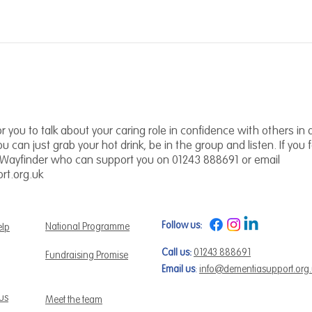
r you to talk about your caring role in confidence with others in a 
you can just grab your hot drink, be in the group and listen. If you
 Wayfinder who can support you on 01243 888691 or email
t.org.uk
Follow us:
National Programme
elp
Call us:
01243 888691
Fundraising Promise
Email us
:
info@dementiasupport.org
 us
Meet the team