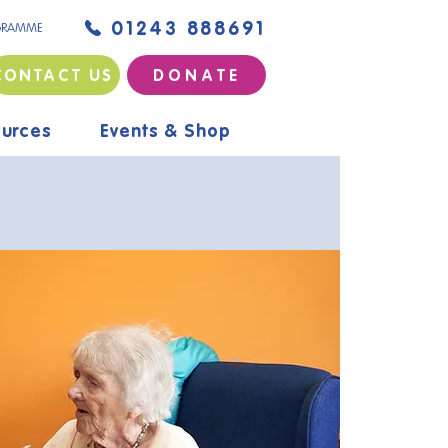
01243 888691
GRAMME
CONTACT US
D O N A T E
urces
Events & Shop