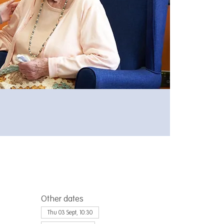
Other dates
Thu 03 Sept, 10:30