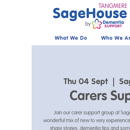
What We Do
Who We A
Thu 04 Sept
  |  
Sa
Carers Su
Join our carer support group at S
wonderful mix of new to very experienced
share stories, dementia tips and som