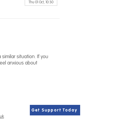
Thu 01 Oct, 10:30
similar situation. If you
 feel anxious about
Get Support Today
.uk