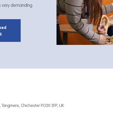
is very demanding.
osed
s
, Tangmere, Chichester PO20 2FP, UK