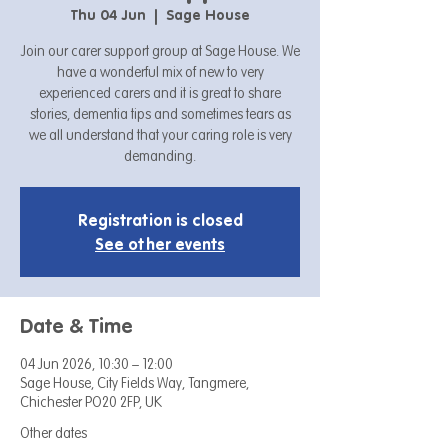
Thu 04 Jun
  |  
Sage House
Join our carer support group at Sage House. We
have a wonderful mix of new to very
experienced carers and it is great to share
stories, dementia tips and sometimes tears as
we all understand that your caring role is very
demanding.
Registration is closed
See other events
Date & Time
04 Jun 2026, 10:30 – 12:00
Sage House, City Fields Way, Tangmere,
Chichester PO20 2FP, UK
Other dates