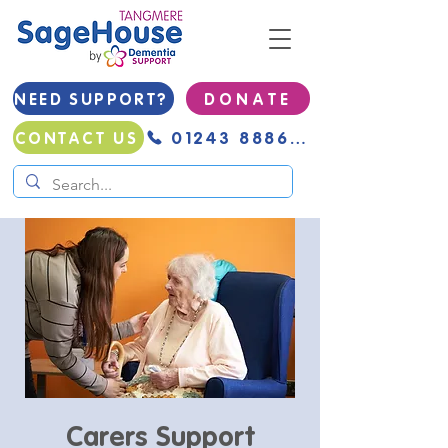
NEED SUPPORT?
D O N A T E
01243 888691
CONTACT US
Carers Support