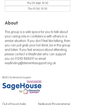
Thu 03 Sept, 10:30
Thu 01 Oct, 10:30
About
This group is a safe space for you to talk about
your caring role in confidence with others in a
similar situation. If you don't feel like talking, then
you can just grab your hot drink, be in the group
and listen. If you feel anxious about attending,
please contact a Wayfinder who can support
you on 01243 888691 or email
wayfinding@dementiasupport.org.uk
©2023 by Dementia Support.
National Programme
Out of hours help