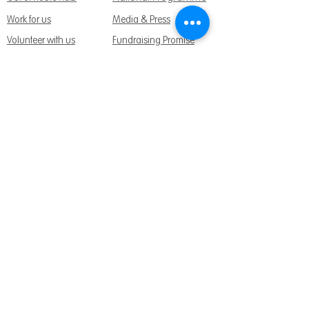
Work for us
Media & Press
Volunteer with us
Fundraising Promise
Meet the team
Support us
Follow us:
Get Support Today
Find us:
Sage House, City Fields Way Tangmere,
Chichester, West Sussex, PO20 2FP
Call us:
01243 888691
Email us
:
info@dementiasupport.org.uk
Sage House is a charitable company limited
by guarantee in England and Wales.
Registered Charity No.
1158640
Company No. 9044373
Terms and Conditions
|
Privacy & Cookies
|
Safeguarding Policy