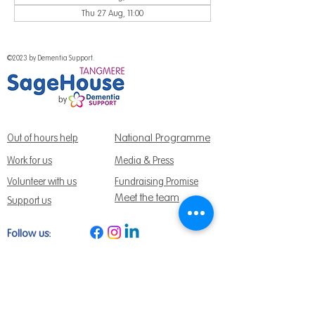
Thu 27 Aug, 11:00
©2023 by Dementia Support.
National Programme
Out of hours help
Work for us
Media & Press
Volunteer with us
Fundraising Promise
Meet the team
Support us
Follow us:
Get Support Today
Find us:
Sage House, City Fields Way Tangmere,
Chichester, West Sussex, PO20 2FP