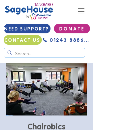
NEED SUPPORT?
D O N A T E
01243 888691
CONTACT US
Chairobics