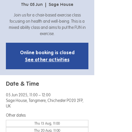
Thu 05 Jun
  |  
Sage House
Join us for a chair-based exercise class
focusing on health and well-being. This is a
mixed ability class and aims to put the FUN in
exercise.
Online booking is closed
See other activities
Date & Time
05 Jun 2025, 11:00 – 12:00
Sage House, Tangmere, Chichester PO20 2FP,
UK
Other dates
Thu 13 Aug, 11:00
Thu 20 Aug, 11:00