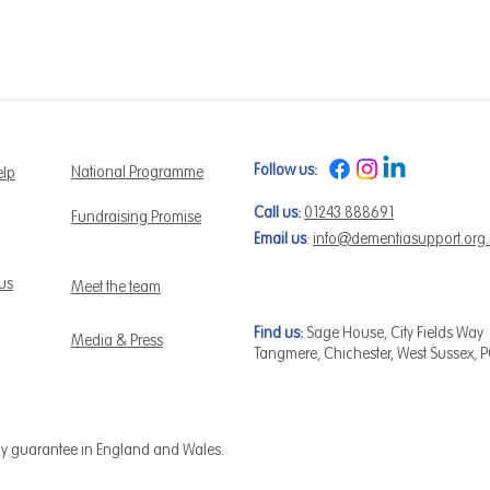
Follow us:
National Programme
elp
Call us:
01243 888691
Fundraising Promise
Email us
:
info@dementiasupport.org
 us
Meet the team
Find us:
Sage House, City Fields Way
Media & Press
Tangmere, Chichester, West Sussex, 
by guarantee in England and Wales.