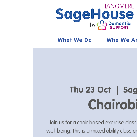
What We Do
Who We A
Thu 23 Oct
  |  
Sag
Chairob
Join us for a chair-based exercise clas
well-being. This is a mixed ability class 