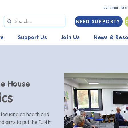
NATIONAL PRO
NEED SUPPORT?
re
Support Us
Join Us
News & Reso
e House
ics
s focusing on health and
and aims to put the FUN in