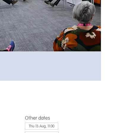
Other dates
Thu 13 Aug, 11:00