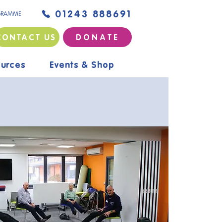
01243 888691
GRAMME
CONTACT US
D O N A T E
urces
Events & Shop