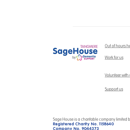
Out of hours h
Work for us
Volunteer with
Support us
Sage House is a charitable company limited 
Registered Charity No. 1158640
Company No. 9044373