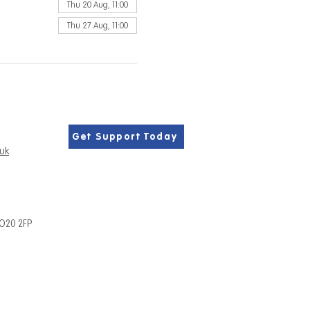
Thu 20 Aug, 11:00
Thu 27 Aug, 11:00
Get Support Today
.uk
PO20 2FP