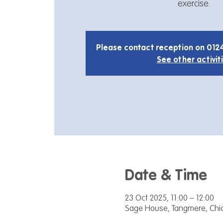
exercise.
Please contact reception on 012
See other activit
Date & Time
23 Oct 2025, 11:00 – 12:00
Sage House, Tangmere, Chic