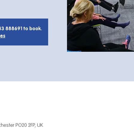
43 888691 to book.
ies
hester PO20 2FP, UK