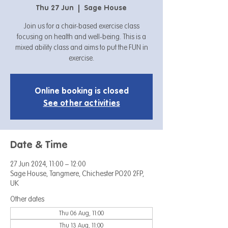
Thu 27 Jun
  |  
Sage House
Join us for a chair-based exercise class
focusing on health and well-being. This is a
mixed ability class and aims to put the FUN in
exercise.
Online booking is closed
See other activities
Date & Time
27 Jun 2024, 11:00 – 12:00
Sage House, Tangmere, Chichester PO20 2FP,
UK
Other dates
Thu 06 Aug, 11:00
Thu 13 Aug, 11:00