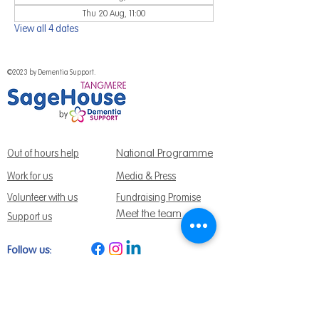
Thu 20 Aug, 11:00
View all 4 dates
©2023 by Dementia Support.
National Programme
Out of hours help
Work for us
Media & Press
Volunteer with us
Fundraising Promise
Meet the team
Support us
Follow us:
Get Support Today
Find us:
Sage House, City Fields Way Tangmere,