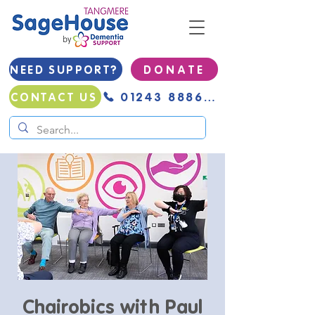
NEED SUPPORT?
D O N A T E
01243 888691
CONTACT US
Chairobics with Paul