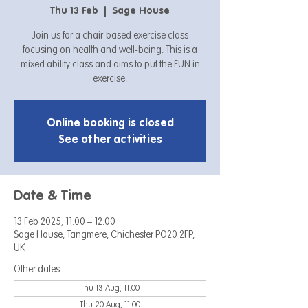
Thu 13 Feb
  |  
Sage House
Join us for a chair-based exercise class
focusing on health and well-being. This is a
mixed ability class and aims to put the FUN in
exercise.
Online booking is closed
See other activities
Date & Time
13 Feb 2025, 11:00 – 12:00
Sage House, Tangmere, Chichester PO20 2FP,
UK
Other dates
Thu 13 Aug, 11:00
Thu 20 Aug, 11:00