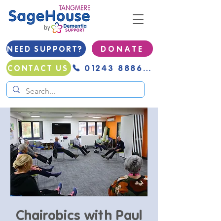
NEED SUPPORT?
D O N A T E
01243 888691
CONTACT US
Chairobics with Paul