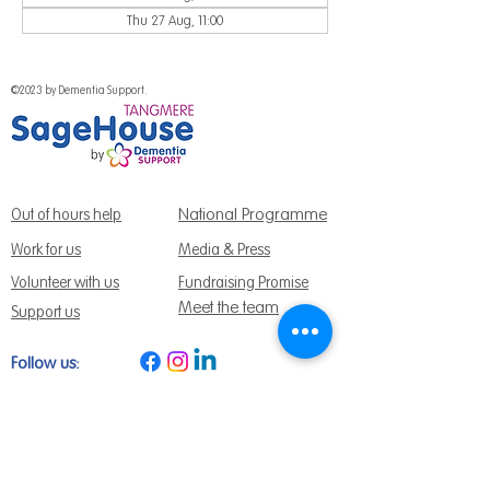
Thu 27 Aug, 11:00
©2023 by Dementia Support.
National Programme
Out of hours help
Work for us
Media & Press
Volunteer with us
Fundraising Promise
Meet the team
Support us
Follow us:
Get Support Today
Find us:
Sage House, City Fields Way Tangmere,
Chichester, West Sussex, PO20 2FP