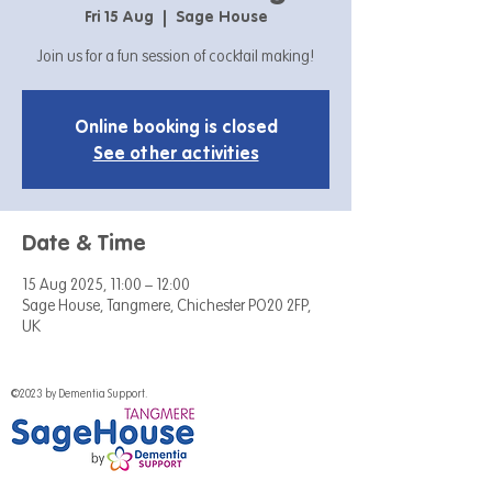
Fri 15 Aug
  |  
Sage House
Join us for a fun session of cocktail making!
Online booking is closed
See other activities
Date & Time
15 Aug 2025, 11:00 – 12:00
Sage House, Tangmere, Chichester PO20 2FP,
UK
©2023 by Dementia Support.