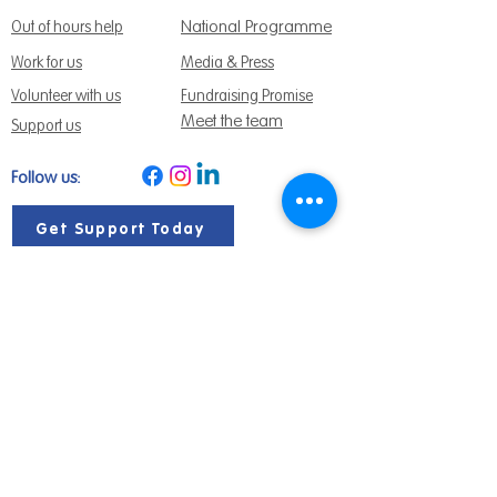
National Programme
Out of hours help
Work for us
Media & Press
Volunteer with us
Fundraising Promise
Meet the team
Support us
Follow us:
Get Support Today
Find us:
Sage House, City Fields Way Tangmere,
Chichester, West Sussex, PO20 2FP
Call us:
01243 888691
Email us
:
info@dementiasupport.org.uk
Sage House is a charitable company limited
by guarantee in England and Wales.
Registered Charity No.
1158640
Company No. 9044373
Terms and Conditions
|
Privacy & Cookies
|