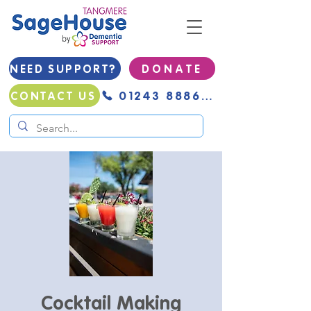
NEED SUPPORT?
D O N A T E
01243 888691
CONTACT US
Cocktail Making