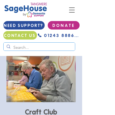
NEED SUPPORT?
D O N A T E
01243 888691
CONTACT US
Craft Club