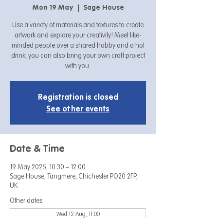
Mon 19 May
  |  
Sage House
Use a variety of materials and textures to create
artwork and explore your creativity! Meet like-
minded people over a shared hobby and a hot
drink; you can also bring your own craft project
with you.
Registration is closed
See other events
Date & Time
19 May 2025, 10:30 – 12:00
Sage House, Tangmere, Chichester PO20 2FP,
UK
Other dates
Wed 12 Aug, 11:00