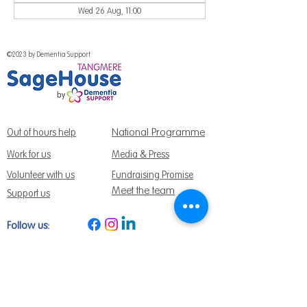
Wed 26 Aug, 11:00
©2023 by Dementia Support.
National Programme
Out of hours help
Work for us
Media & Press
Volunteer with us
Fundraising Promise
Meet the team
Support us
Follow us:
Get Support Today
Find us:
Sage House, City Fields Way Tangmere,
Chichester, West Sussex, PO20 2FP