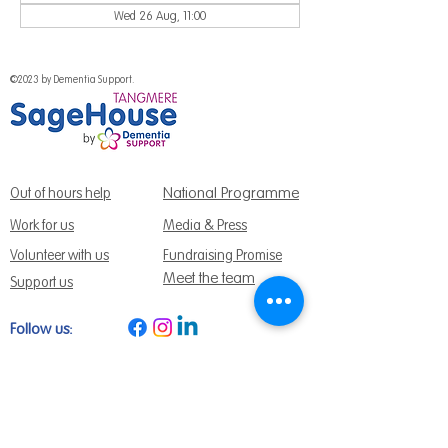
Wed 26 Aug, 11:00
©2023 by Dementia Support.
National Programme
Out of hours help
Work for us
Media & Press
Volunteer with us
Fundraising Promise
Meet the team
Support us
Follow us:
Get Support Today
Find us:
Sage House, City Fields Way Tangmere,
Chichester, West Sussex, PO20 2FP