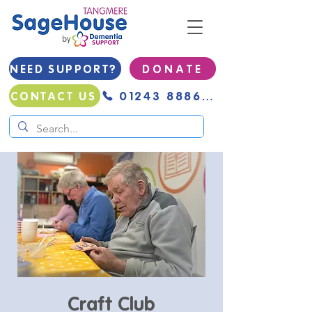
NEED SUPPORT?
D O N A T E
01243 888691
CONTACT US
Craft Club