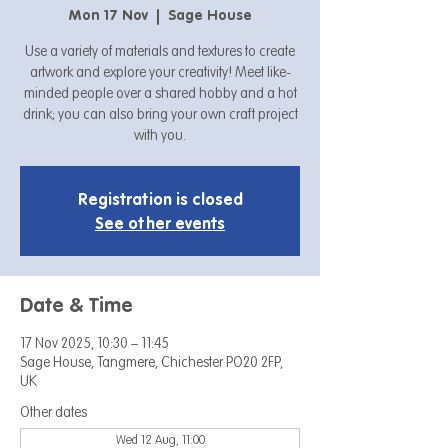
Mon 17 Nov
  |  
Sage House
Use a variety of materials and textures to create
artwork and explore your creativity! Meet like-
minded people over a shared hobby and a hot
drink; you can also bring your own craft project
with you.
Registration is closed
See other events
Date & Time
17 Nov 2025, 10:30 – 11:45
Sage House, Tangmere, Chichester PO20 2FP,
UK
Other dates
Wed 12 Aug, 11:00