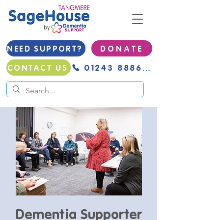
NEED SUPPORT?
D O N A T E
01243 888691
CONTACT US
Dementia Supporter