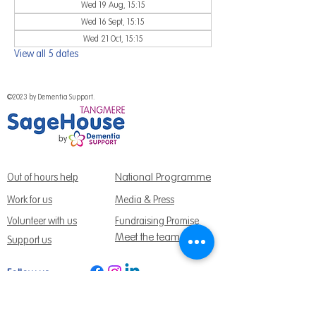
Wed 19 Aug, 15:15
Wed 16 Sept, 15:15
Wed 21 Oct, 15:15
View all 5 dates
©2023 by Dementia Support.
National Programme
Out of hours help
Work for us
Media & Press
Volunteer with us
Fundraising Promise
Meet the team
Support us
Follow us:
Get Support Today