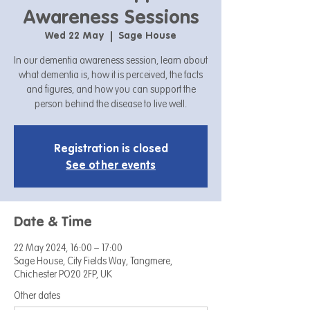
Awareness Sessions
Wed 22 May
  |  
Sage House
In our dementia awareness session, learn about
what dementia is, how it is perceived, the facts
and figures, and how you can support the
person behind the disease to live well.
Registration is closed
See other events
Date & Time
22 May 2024, 16:00 – 17:00
Sage House, City Fields Way, Tangmere,
Chichester PO20 2FP, UK
Other dates