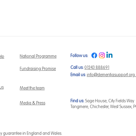
Follow us:
National Programme
elp
Call us:
01243 888691
Fundraising Promise
Email us
:
info@dementiasupport.org
 us
Meet the team
Find us:
Sage House, City Fields Way
Media & Press
Tangmere, Chichester, West Sussex, 
by guarantee in England and Wales.