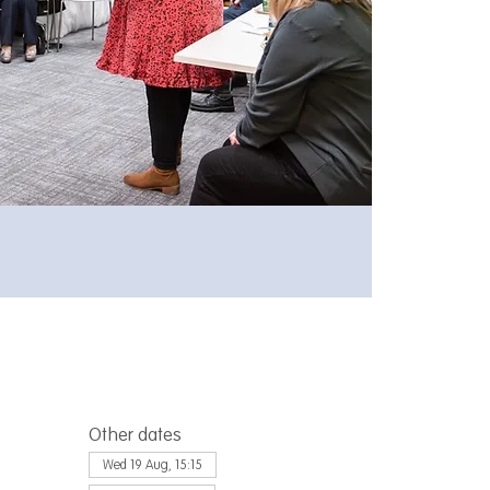
Other dates
Wed 19 Aug, 15:15