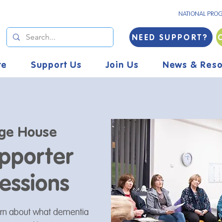
NATIONAL PRO
NEED SUPPORT?
re
Support Us
Join Us
News & Reso
ge House
pporter
essions
arn about what dementia