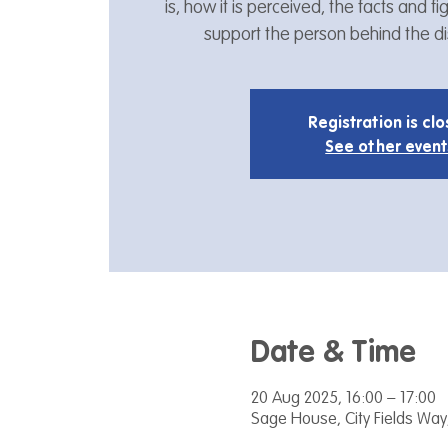
is, how it is perceived, the facts and 
support the person behind the dis
Registration is cl
See other event
Date & Time
20 Aug 2025, 16:00 – 17:00
Sage House, City Fields Way