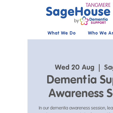
What We Do
Who We A
Wed 20 Aug
  |  
Sa
Dementia Su
Awareness S
In our dementia awareness session, le