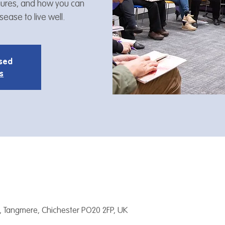
figures, and how you can
ease to live well.
osed
s
, Tangmere, Chichester PO20 2FP, UK