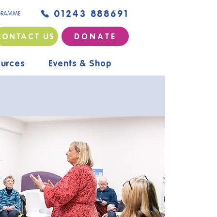
01243 888691
GRAMME
CONTACT US
D O N A T E
urces
Events & Shop