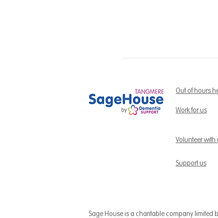
Out of hours h
Work for us
Volunteer with
Support us
Sage House is a charitable company limited 