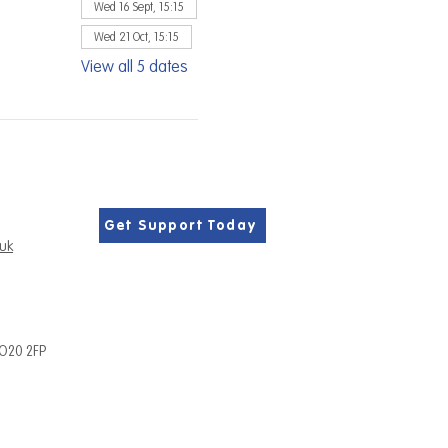
Wed 16 Sept, 15:15
Wed 21 Oct, 15:15
View all 5 dates
Get Support Today
.uk
PO20 2FP