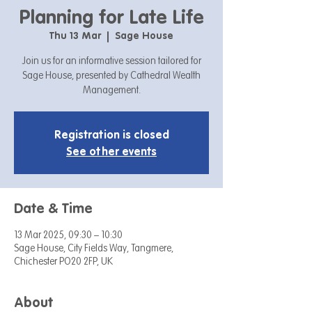
Planning for Late Life
Thu 13 Mar
  |  
Sage House
Join us for an informative session tailored for
Sage House, presented by Cathedral Wealth
Management.
Registration is closed
See other events
Date & Time
13 Mar 2025, 09:30 – 10:30
Sage House, City Fields Way, Tangmere,
Chichester PO20 2FP, UK
About