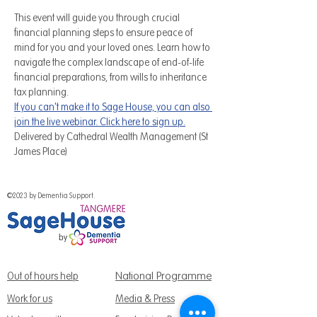
This event will guide you through crucial 
financial planning steps to ensure peace of 
mind for you and your loved ones. Learn how to 
navigate the complex landscape of end-of-life 
financial preparations, from wills to inheritance 
tax planning.
If you can't make it to Sage House, you can also 
join the live webinar. Click here to sign up.
Delivered by Cathedral Wealth Management (St 
James Place)
©2023 by Dementia Support.
National Programme
Out of hours help
Work for us
Media & Press