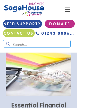
NEED SUPPORT?
D O N A T E
01243 888691
CONTACT US
Essential Financial