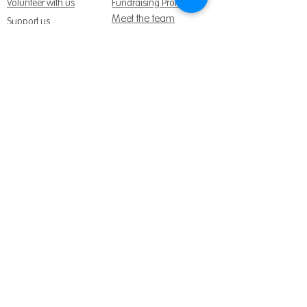
Volunteer with us
Fundraising Promise
Meet the team
Support us
Follow us:
Get Support Today
Find us:
Sage House, City Fields Way Tangmere,
Chichester, West Sussex, PO20 2FP
Call us:
01243 888691
Email us
:
info@dementiasupport.org.uk
Sage House is a charitable company limited
by guarantee in England and Wales.
Registered Charity No.
1158640
Company No. 9044373
Terms and Conditions
|
Privacy & Cookies
|
Safeguarding Policy