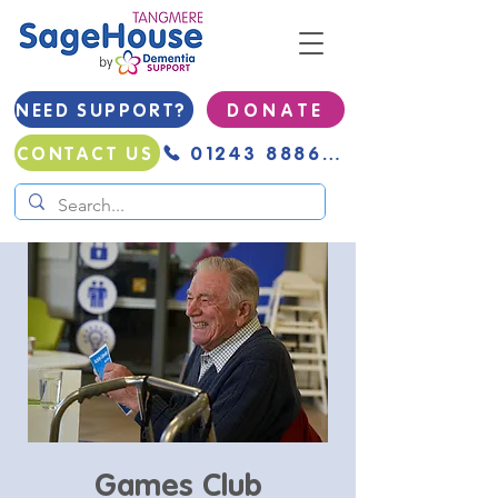
NEED SUPPORT?
D O N A T E
01243 888691
CONTACT US
Games Club