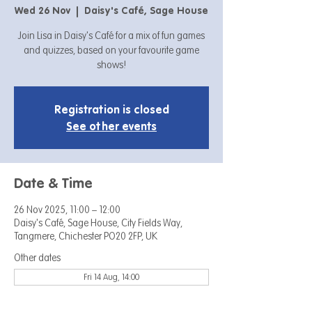
Wed 26 Nov
  |  
Daisy's Café, Sage House
Join Lisa in Daisy's Café for a mix of fun games
and quizzes, based on your favourite game
shows!
Registration is closed
See other events
Date & Time
26 Nov 2025, 11:00 – 12:00
Daisy's Café, Sage House, City Fields Way,
Tangmere, Chichester PO20 2FP, UK
Other dates
Fri 14 Aug, 14:00