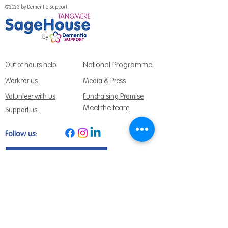
©2023 by Dementia Support.
National Programme
Out of hours help
Work for us
Media & Press
Volunteer with us
Fundraising Promise
Meet the team
Support us
Follow us:
Get Support Today
Find us:
Sage House, City Fields Way Tangmere,
Chichester, West Sussex, PO20 2FP
Call us:
01243 888691
Email us
:
info@dementiasupport.org.uk