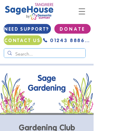
NEED SUPPORT?
D O N A T E
01243 888691
CONTACT US
Gardening Club