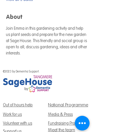
About
Join Emma in this gardening activity and help 
us plant seeds and prepare for the new garden 
at Sage House. This friendly and social group is 
open to all; discuss gardening, ideas and other 
interests.
©2023 by Dementia Support.
National Programme
Out of hours help
Work for us
Media & Press
Volunteer with us
Fundraising Promise
Meet the team
Support us