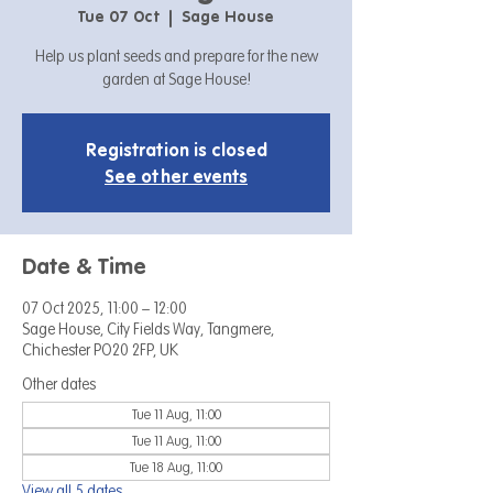
Tue 07 Oct
  |  
Sage House
Help us plant seeds and prepare for the new
garden at Sage House!
Registration is closed
See other events
Date & Time
07 Oct 2025, 11:00 – 12:00
Sage House, City Fields Way, Tangmere,
Chichester PO20 2FP, UK
Other dates
Tue 11 Aug, 11:00
Tue 11 Aug, 11:00
Tue 18 Aug, 11:00
View all 5 dates