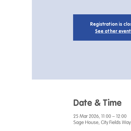
Registration is cl
See other event
Date & Time
25 Mar 2026, 11:00 – 12:00
Sage House, City Fields Way