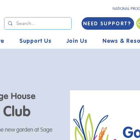
NATIONAL PRO
NEED SUPPORT?
re
Support Us
Join Us
News & Reso
ge House
 Club
the new garden at Sage