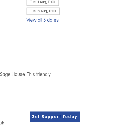
Tue 11 Aug, 11:00
Tue 18 Aug, 11:00
View all 5 dates
Sage House. This friendly 
Get Support Today
.uk