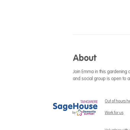
About
Join Emma in this gardening a
and social group is open to a
Out of hours h
Work for us