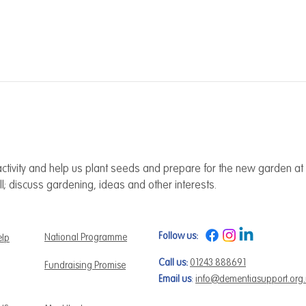
ctivity and help us plant seeds and prepare for the new garden at 
ll; discuss gardening, ideas and other interests.
Follow us:
National Programme
elp
Call us:
01243 888691
Fundraising Promise
Email us
:
info@dementiasupport.org