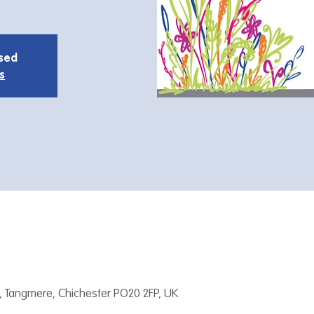
osed
s
, Tangmere, Chichester PO20 2FP, UK