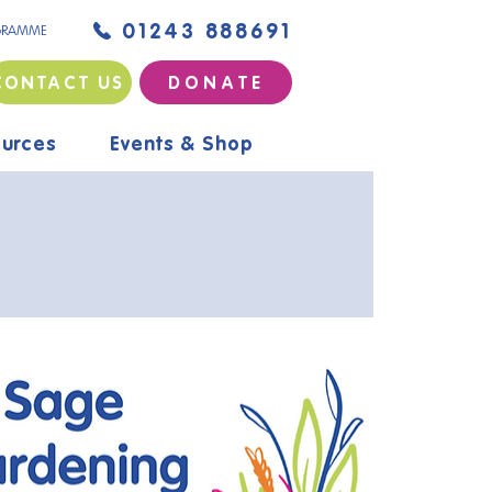
01243 888691
GRAMME
CONTACT US
D O N A T E
urces
Events & Shop