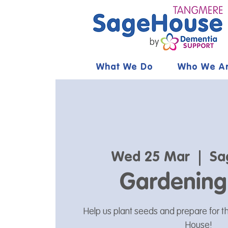
What We Do
Who We A
Wed 25 Mar
  |  
Sa
Gardening
Help us plant seeds and prepare for 
House!