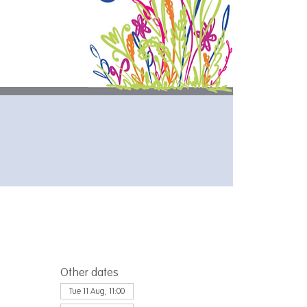
Other dates
Tue 11 Aug, 11:00