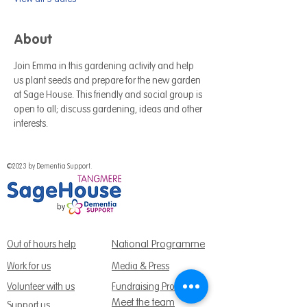
About
Join Emma in this gardening activity and help 
us plant seeds and prepare for the new garden 
at Sage House. This friendly and social group is 
open to all; discuss gardening, ideas and other 
interests.
©2023 by Dementia Support.
National Programme
Out of hours help
Work for us
Media & Press
Volunteer with us
Fundraising Promise
Meet the team
Support us