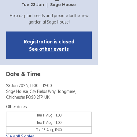
Tue 23 Jun
  |  
Sage House
Help us plant seeds and prepare for the new
garden at Sage House!
Registration is closed
See other events
Date & Time
23 Jun 2026, 11:00 – 12:00
Sage House, City Fields Way, Tangmere,
Chichester PO20 2FP, UK
Other dates
Tue 11 Aug, 11:00
Tue 11 Aug, 11:00
Tue 18 Aug, 11:00
View all 5 dates