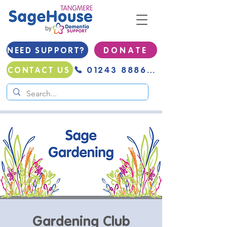
NEED SUPPORT?
D O N A T E
01243 888691
CONTACT US
Gardening Club