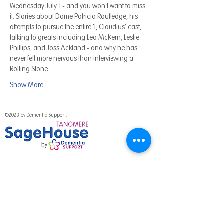
Wednesday July 1 - and you won't want to miss 
it. Stories about Dame Patricia Routledge, his 
attempts to pursue the entire 'I, Claudius' cast, 
talking to greats including Leo McKern, Leslie 
Phillips, and Joss Ackland - and why he has 
never felt more nervous than interviewing a 
Rolling Stone.
Show More
©2023 by Dementia Support.
National Programme
Out of hours help
Work for us
Media & Press
Volunteer with us
Fundraising Promise
Meet the team
Support us