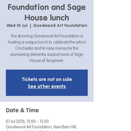
Foundation and Sage
House lunch
Wed 01 Jul
  |  
Goodwood Art Foundation
The stunning Goodwood Art Foundation is
hosting a unique lunch to celebrate the arts in
Chichester and to raise money for the
pioneering dementia support work of Sage
House at Tangmere.
Tickets are not on sale
See other events
Date & Time
01 Jul 2026, 12:00 – 15:00
Goodwood Art Foundation, New Barn Hill,