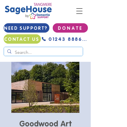
NEED SUPPORT?
D O N A T E
01243 888691
CONTACT US
Goodwood Art