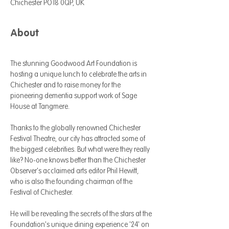
Chichester PO18 0QP, UK
About
The stunning Goodwood Art Foundation is 
hosting a unique lunch to celebrate the arts in 
Chichester and to raise money for the 
pioneering dementia support work of Sage 
House at Tangmere. 
Thanks to the globally renowned Chichester 
Festival Theatre, our city has attracted some of 
the biggest celebrities. But what were they really 
like? No-one knows better than the Chichester 
Observer's acclaimed arts editor Phil Hewitt, 
who is also the founding chairman of the 
Festival of Chichester.
He will be revealing the secrets of the stars at the 
Foundation's unique dining experience '24' on 