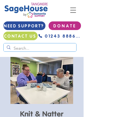
NEED SUPPORT?
D O N A T E
01243 888691
CONTACT US
Knit & Natter