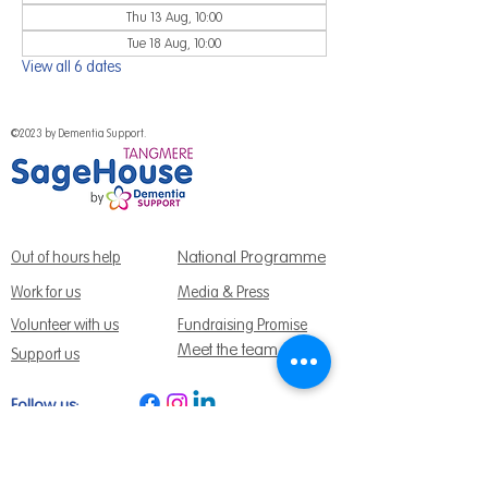
Thu 13 Aug, 10:00
Tue 18 Aug, 10:00
View all 6 dates
©2023 by Dementia Support.
National Programme
Out of hours help
Work for us
Media & Press
Volunteer with us
Fundraising Promise
Meet the team
Support us
Follow us:
Get Support Today