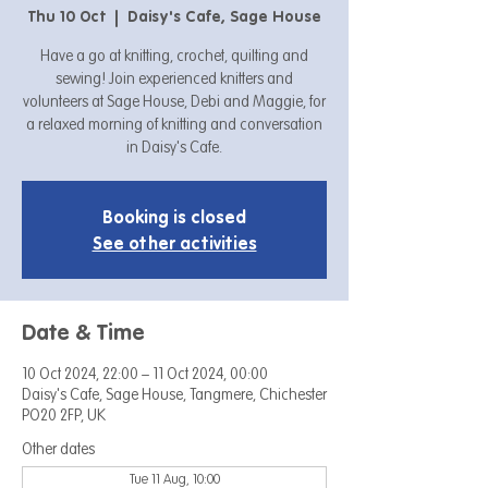
Thu 10 Oct
  |  
Daisy's Cafe, Sage House
Have a go at knitting, crochet, quilting and
sewing! Join experienced knitters and
volunteers at Sage House, Debi and Maggie, for
a relaxed morning of knitting and conversation
in Daisy's Cafe.
Booking is closed
See other activities
Date & Time
10 Oct 2024, 22:00 – 11 Oct 2024, 00:00
Daisy's Cafe, Sage House, Tangmere, Chichester
PO20 2FP, UK
Other dates
Tue 11 Aug, 10:00