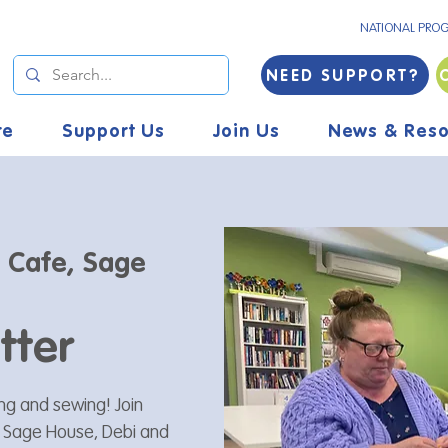
NATIONAL PRO
NEED SUPPORT?
re
Support Us
Join Us
News & Reso
s Cafe, Sage
tter
ting and sewing! Join
t Sage House, Debi and