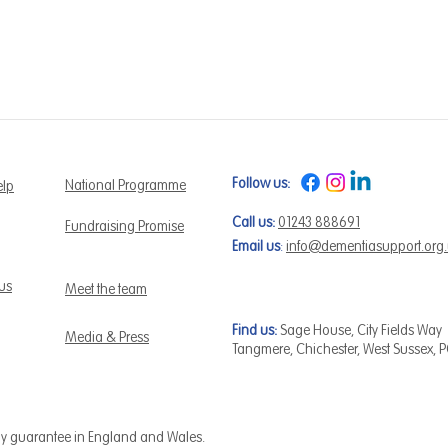
Follow us:
National Programme
elp
Call us:
01243 888691
Fundraising Promise
Email us
:
info@dementiasupport.org
 us
Meet the team
Find us:
Sage House, City Fields Way
Media & Press
Tangmere, Chichester, West Sussex, 
by guarantee in England and Wales.