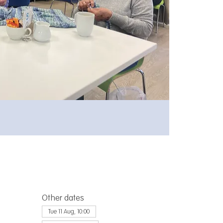
Other dates
Tue 11 Aug, 10:00