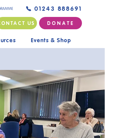
01243 888691
GRAMME
CONTACT US
D O N A T E
urces
Events & Shop