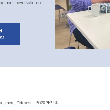
ing and conversation in
ed
ies
Tangmere, Chichester PO20 2FP, UK