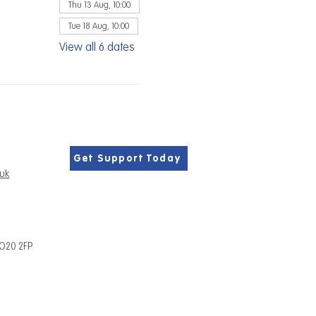
Thu 13 Aug, 10:00
Tue 18 Aug, 10:00
View all 6 dates
Get Support Today
.uk
PO20 2FP