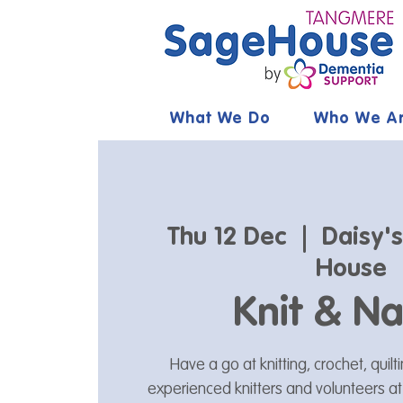
What We Do
Who We A
Thu 12 Dec
  |  
Daisy'
House
Knit & Na
Have a go at knitting, crochet, quil
experienced knitters and volunteers a