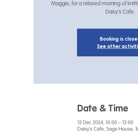
Maggie, for a relaxed morning of knitt
Daisy's Cafe.
Booking is clos
See other activit
Date & Time
12 Dec 2024, 10:00 – 12:00
Daisy's Cafe, Sage House, 