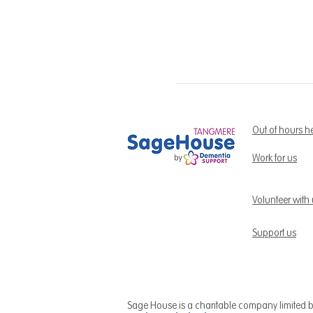
Out of hours h
Work for us
Volunteer with
Support us
Sage House is a charitable company limited 