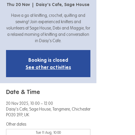
Thu 20 Nov
  |  
Daisy's Cafe, Sage House
Have a go at knitting, crochet, quilting and
sewing! Join experienced knitters and
volunteers at Sage House, Debi and Maggie, for
a relaxed morning of knitting and conversation
in Daisy's Cafe.
Booking is closed
See other activities
Date & Time
20 Nov 2025, 10:00 – 12:00
Daisy's Cafe, Sage House, Tangmere, Chichester
PO20 2FP, UK
Other dates
Tue 11 Aug, 10:00