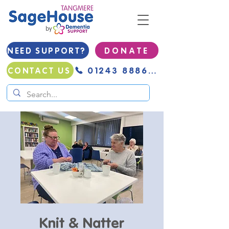
NEED SUPPORT?
D O N A T E
01243 888691
CONTACT US
Knit & Natter