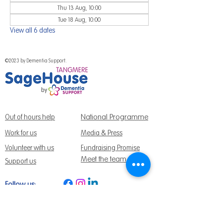
Thu 13 Aug, 10:00
Tue 18 Aug, 10:00
View all 6 dates
©2023 by Dementia Support.
National Programme
Out of hours help
Work for us
Media & Press
Volunteer with us
Fundraising Promise
Meet the team
Support us
Follow us:
Get Support Today