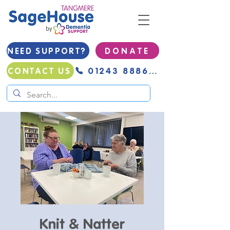
NEED SUPPORT?
D O N A T E
01243 888691
CONTACT US
Knit & Natter