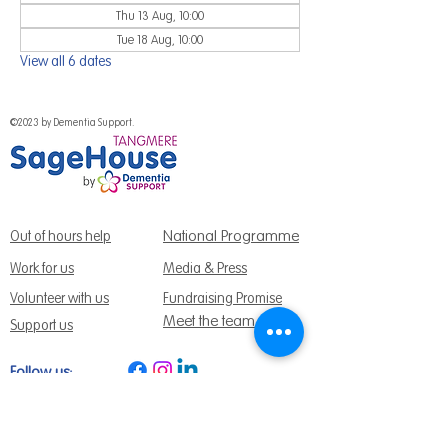
Thu 13 Aug, 10:00
Tue 18 Aug, 10:00
View all 6 dates
©2023 by Dementia Support.
National Programme
Out of hours help
Work for us
Media & Press
Volunteer with us
Fundraising Promise
Meet the team
Support us
Follow us:
Get Support Today