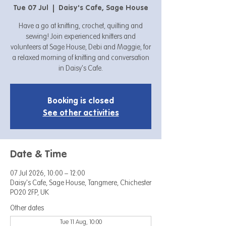
Tue 07 Jul
  |  
Daisy's Cafe, Sage House
Have a go at knitting, crochet, quilting and
sewing! Join experienced knitters and
volunteers at Sage House, Debi and Maggie, for
a relaxed morning of knitting and conversation
in Daisy's Cafe.
Booking is closed
See other activities
Date & Time
07 Jul 2026, 10:00 – 12:00
Daisy's Cafe, Sage House, Tangmere, Chichester
PO20 2FP, UK
Other dates
Tue 11 Aug, 10:00