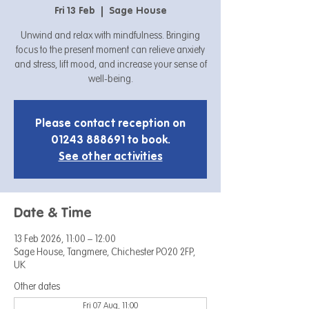
Fri 13 Feb
  |  
Sage House
Unwind and relax with mindfulness. Bringing
focus to the present moment can relieve anxiety
and stress, lift mood, and increase your sense of
well-being.
Please contact reception on
01243 888691 to book.
See other activities
Date & Time
13 Feb 2026, 11:00 – 12:00
Sage House, Tangmere, Chichester PO20 2FP,
UK
Other dates
Fri 07 Aug, 11:00