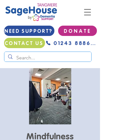
NEED SUPPORT?
D O N A T E
01243 888691
CONTACT US
Mindfulness