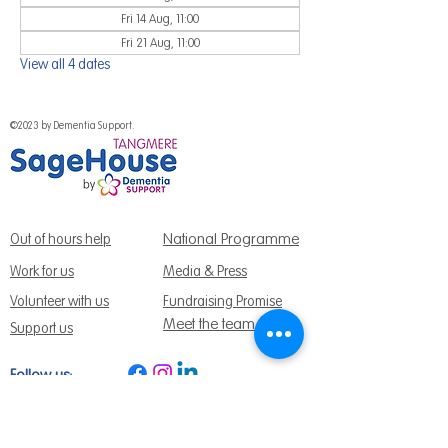
Fri 14 Aug, 11:00
Fri 21 Aug, 11:00
View all 4 dates
©2023 by Dementia Support.
National Programme
Out of hours help
Work for us
Media & Press
Volunteer with us
Fundraising Promise
Meet the team
Support us
Follow us:
Get Support Today