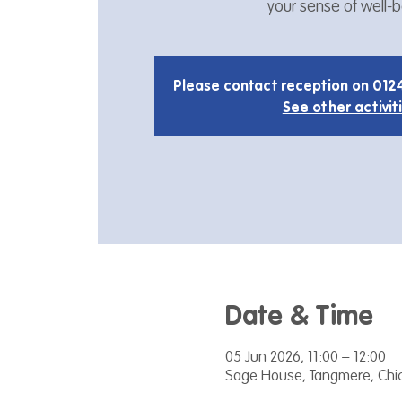
your sense of well-b
Please contact reception on 012
See other activit
Date & Time
05 Jun 2026, 11:00 – 12:00
Sage House, Tangmere, Chic