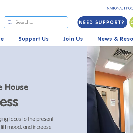
NATIONAL PRO
NEED SUPPORT?
re
Support Us
Join Us
News & Reso
e House
ess
ging focus to the present
 lift mood, and increase