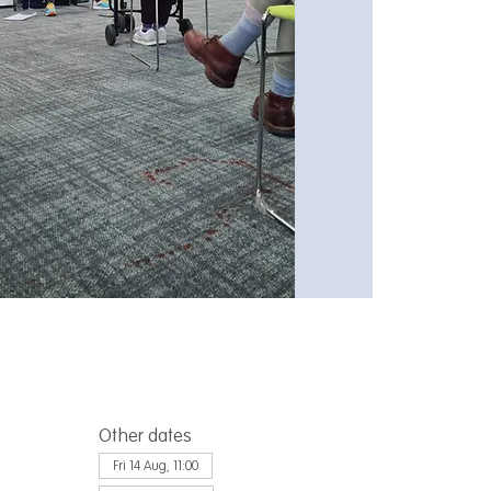
Other dates
Fri 14 Aug, 11:00