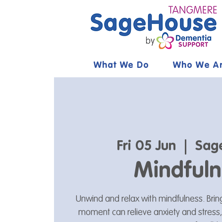
What We Do
Who We A
Fri 05 Jun
  |  
Sag
Mindfuln
Unwind and relax with mindfulness. Brin
moment can relieve anxiety and stress,