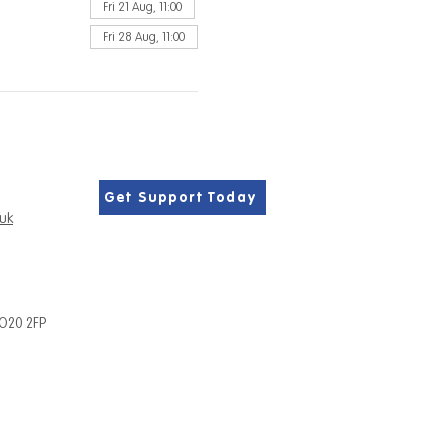
Fri 21 Aug, 11:00
Fri 28 Aug, 11:00
Get Support Today
.uk
PO20 2FP