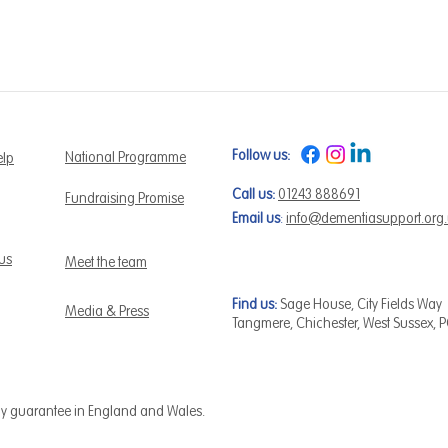
Follow us:
National Programme
elp
Call us:
01243 888691
Fundraising Promise
Email us
:
info@dementiasupport.org
 us
Meet the team
Find us:
Sage House, City Fields Way
Media & Press
Tangmere, Chichester, West Sussex, 
by guarantee in England and Wales.