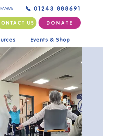
01243 888691
GRAMME
CONTACT US
D O N A T E
urces
Events & Shop