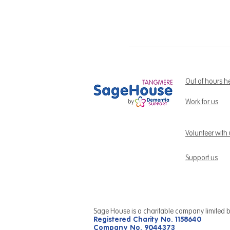
Out of hours h
Work for us
Volunteer with
Support us
Sage House is a charitable company limited 
Registered Charity No. 1158640
Company No. 9044373