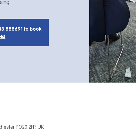
eing.
43 888691 to book.
ies
hester PO20 2FP, UK