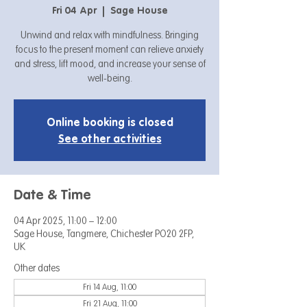
Fri 04 Apr
  |  
Sage House
Unwind and relax with mindfulness. Bringing
focus to the present moment can relieve anxiety
and stress, lift mood, and increase your sense of
well-being.
Online booking is closed
See other activities
Date & Time
04 Apr 2025, 11:00 – 12:00
Sage House, Tangmere, Chichester PO20 2FP,
UK
Other dates
Fri 14 Aug, 11:00
Fri 21 Aug, 11:00