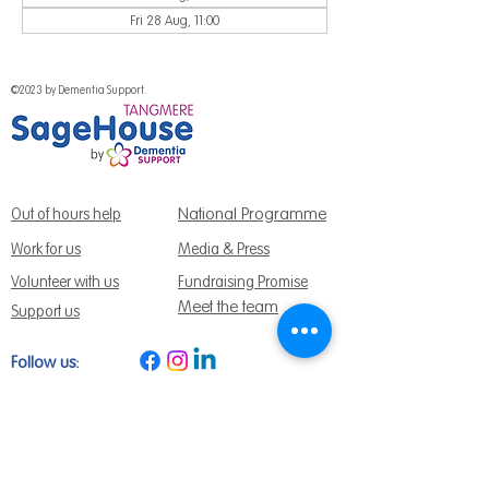
Fri 28 Aug, 11:00
©2023 by Dementia Support.
National Programme
Out of hours help
Work for us
Media & Press
Volunteer with us
Fundraising Promise
Meet the team
Support us
Follow us:
Get Support Today
Find us:
Sage House, City Fields Way Tangmere,
Chichester, West Sussex, PO20 2FP