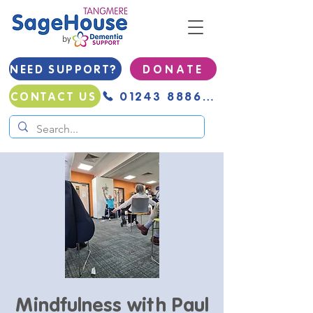
NEED SUPPORT?
D O N A T E
01243 888691
CONTACT US
Mindfulness with Paul