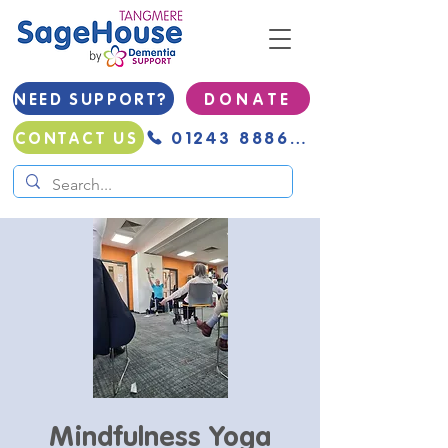
NEED SUPPORT?
D O N A T E
01243 888691
CONTACT US
Mindfulness Yoga