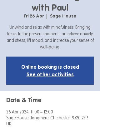
with Paul
Fri 26 Apr
  |  
Sage House
Unwind and relax with mindfulness. Bringing
focus to the present moment can relieve anxiety
and stress, lift mood, and increase your sense of
well-being.
Online booking is closed
See other activities
Date & Time
26 Apr 2024, 11:00 – 12:00
Sage House, Tangmere, Chichester PO20 2FP,
UK