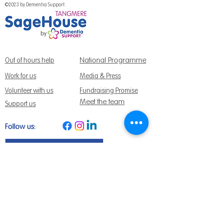
©2023 by Dementia Support.
National Programme
Out of hours help
Work for us
Media & Press
Volunteer with us
Fundraising Promise
Meet the team
Support us
Follow us:
Get Support Today
Find us:
Sage House, City Fields Way Tangmere,
Chichester, West Sussex, PO20 2FP
Call us:
01243 888691
Email us
:
info@dementiasupport.org.uk