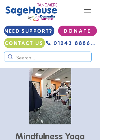
NEED SUPPORT?
D O N A T E
01243 888691
CONTACT US
Mindfulness Yoga