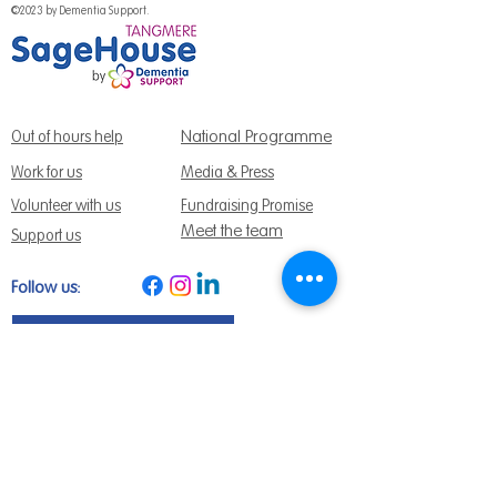
©2023 by Dementia Support.
National Programme
Out of hours help
Work for us
Media & Press
Volunteer with us
Fundraising Promise
Meet the team
Support us
Follow us:
Get Support Today
Find us:
Sage House, City Fields Way Tangmere,
Chichester, West Sussex, PO20 2FP
Call us:
01243 888691
Email us
:
info@dementiasupport.org.uk