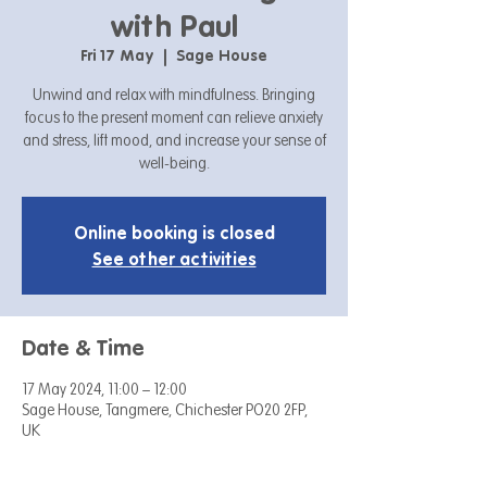
with Paul
Fri 17 May
  |  
Sage House
Unwind and relax with mindfulness. Bringing
focus to the present moment can relieve anxiety
and stress, lift mood, and increase your sense of
well-being.
Online booking is closed
See other activities
Date & Time
17 May 2024, 11:00 – 12:00
Sage House, Tangmere, Chichester PO20 2FP,
UK